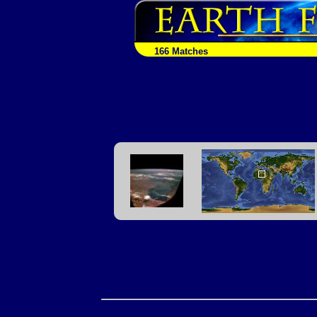
166 Matches