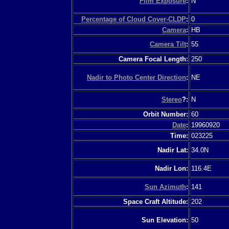
Film Exposure
:
N
Percentage of Cloud Cover-CLDP
:
0
Camera
:
HB
Camera Tilt
:
55
Camera Focal Length:
250
Nadir to Photo Center Direction
:
NE
Stereo
?:
N
Orbit Number:
60
Date
:
19960920
Time:
023225
Nadir Lat:
34.0N
Nadir Lon:
116.4E
Sun Azimuth
:
141
Space Craft Altitude:
202
Sun Elevation:
50