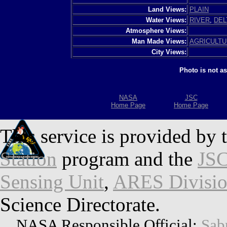
Land Views:
PLAIN
Water Views:
RIVER
,
DEL
Atmosphere Views:
Man Made Views:
AGRICULT
City Views:
Photo is not a
NASA
JSC
Home Page
Home Page
This service is provided by 
Station
program and the
JSC
Sensing Unit
,
ARES Divisi
Science Directorate.
NASA Responsible Official:
Sab