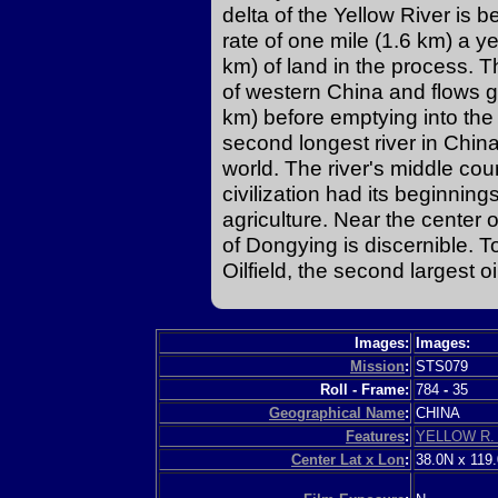
delta of the Yellow River is b
rate of one mile (1.6 km) a y
km) of land in the process. T
of western China and flows 
km) before emptying into the 
second longest river in China
world. The river's middle co
civilization had its beginning
agriculture. Near the center 
of Dongying is discernible. To 
Oilfield, the second largest oi
Images:
Images:
Mission
:
STS079
Roll - Frame:
784
-
35
Geographical Name
:
CHINA
Features
:
YELLOW R.
Center Lat x Lon
:
38.0N x 119