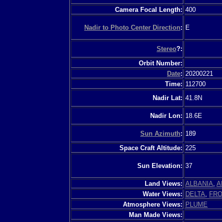
Camera Focal Length:
400
Nadir to Photo Center Direction
:
E
Stereo
?:
Orbit Number:
Date
:
20200221
Time:
112700
Nadir Lat:
41.8N
Nadir Lon:
18.6E
Sun Azimuth
:
189
Space Craft Altitude:
225
Sun Elevation:
37
Land Views:
ALBANIA
,
A
Water Views:
DELTA
,
FRO
Atmosphere Views:
PLUME
Man Made Views: