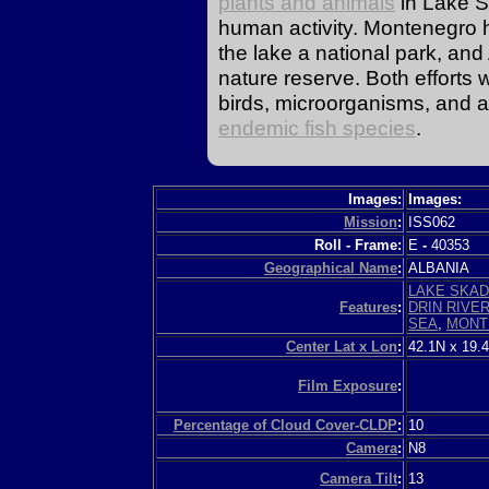
plants and animals
in Lake 
human activity. Montenegro 
the lake a national park, and
nature reserve. Both efforts
birds, microorganisms, and aqu
endemic fish species
.
Images:
Images:
Mission
:
ISS062
Roll - Frame:
E
-
40353
Geographical Name
:
ALBANIA
LAKE SKA
Features
:
DRIN RIVE
SEA
,
MONT
Center Lat x Lon
:
42.1N x 19.
Film Exposure
:
Percentage of Cloud Cover-CLDP
:
10
Camera
:
N8
Camera Tilt
:
13