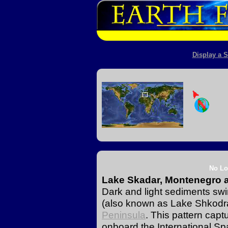
Display a S
No Lo
Lake Skadar, Montenegro 
Dark and light sediments swi
(also known as Lake Shkodra)
Peninsula
. This pattern capt
onboard the International Sp