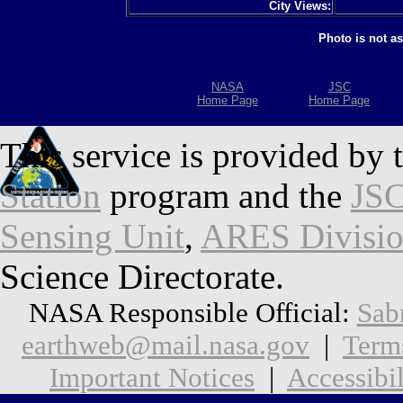
City Views:
Photo is not a
NASA
JSC
Home Page
Home Page
This service is provided by 
Station
program and the
JSC
Sensing Unit
,
ARES Divisi
Science Directorate.
NASA Responsible Official:
Sab
earthweb@mail.nasa.gov
|
Term
Important Notices
|
Accessibil