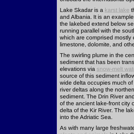
Lake Skadar is a
karst lake
t
and Albania. It is an example
the lakebed extend below sea
running parallel with the sou
which are comprised mostly o
limestone, dolomite, and oth
The swirling plume in the cent
sediment that has been tran
elevations via
snow-melt wat
source of this sediment infl
wide delta occupies much of
river deltas along the northe
sediment. The Drin River and
of the ancient lake-front city
delta of the Kir River. The lak
into the Adriatic Sea.
As with many large freshwater