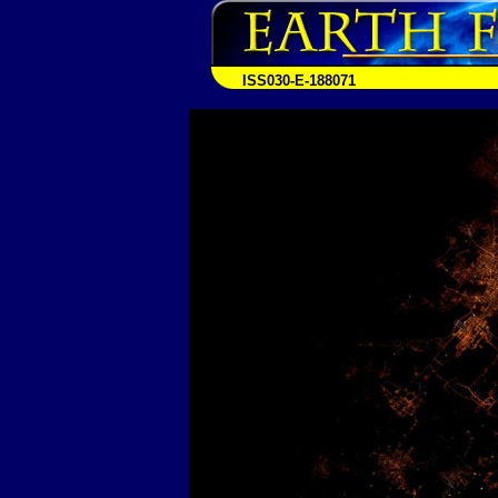
ISS030-E-188071