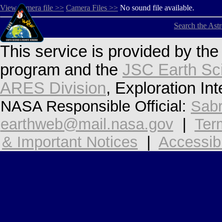
View camera file >>
Camera Files >>
No sound file available.
Search the Ast
This service is provided by th
program and the
JSC Earth Sc
ARES Division
, Exploration In
NASA Responsible Official:
Sabr
earthweb@mail.nasa.gov
|
Ter
& Important Notices
|
Accessibi