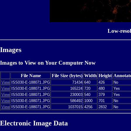
Low-reso
Images
Images to View on Your Computer Now
File Name
File Size (bytes)
Width
Height
Annotat
View
ISS030-E-188071.JPG
71434
640
426
No
View
ISS030-E-188071.JPG
165224
720
480
Yes
View
ISS030-E-188071.JPG
230003
540
379
Yes
View
ISS030-E-188071.JPG
586492
1000
701
No
View
ISS030-E-188071.JPG
1037015
4256
2832
No
Electronic Image Data