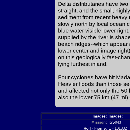
Delta distributaries have two
straight, and the small, hig
sediment from recent heavy r
slowly north by local ocean cu
blue water visible lower righ
supplied by the river is shap
beach ridges--which appear 
lower center and image right)
on this geologically fast-chan
lying furthest inland.
Four cyclones have hit Madag
Heavier floods than those s
and affected not only the 50 
also the lower 75 km (47 mi) o
Images:
Images:
Mission
:
ISS043
Roll - Frame:
E
-
101832