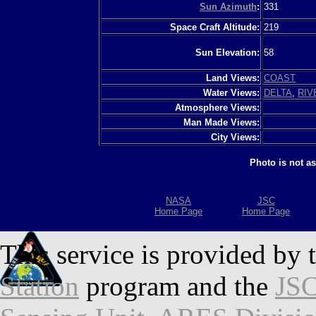
Sun Azimuth
:
331
Space Craft Altitude:
219
Sun Elevation:
58
Land Views:
COAST
Water Views:
DELTA
,
RIV
Atmosphere Views:
Man Made Views:
City Views:
Photo is not a
NASA
JSC
Home Page
Home Page
This service is provided by 
Station
program and the
JSC