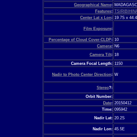
Geographical Name
:
MADAGAS
Features
:
TSIRIBIHIN
Center Lat x Lon
:
19.7S x 44.
Film Exposure
:
Percentage of Cloud Cover-CLDP
:
10
Camera
:
N6
Camera Tilt
:
18
Camera Focal Length:
1150
Nadir to Photo Center Direction
:
W
Stereo
?:
Orbit Number:
Date
:
20150412
Time:
095942
Nadir Lat:
20.2S
Nadir Lon:
45.5E