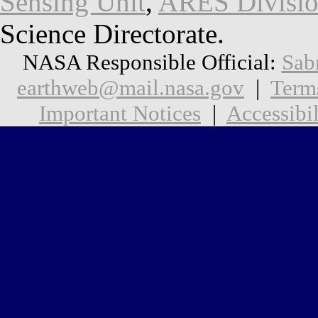
Sensing Unit
,
ARES Divisi
Science Directorate.
NASA Responsible Official:
Sab
earthweb@mail.nasa.gov
|
Term
Important Notices
|
Accessibil