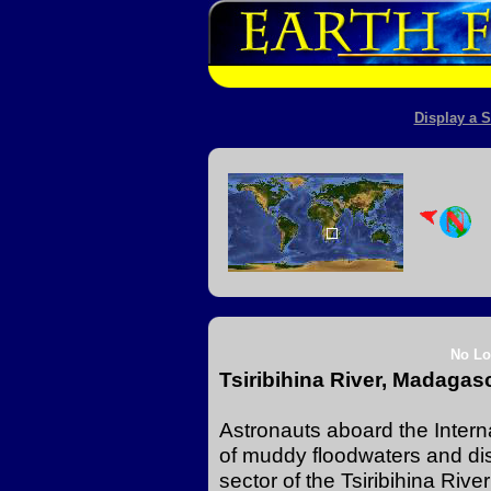
Display a S
No Lo
Tsiribihina River, Madagas
Astronauts aboard the Intern
of muddy floodwaters and dis
sector of the Tsiribihina Riv