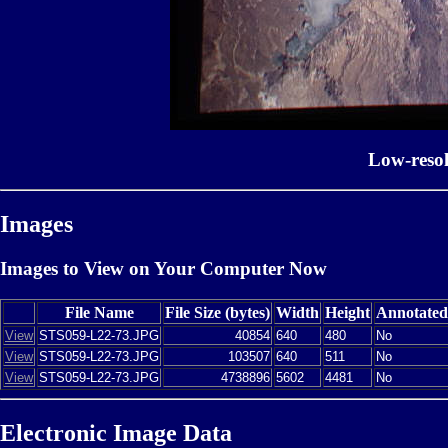
Low-reso
Images
Images to View on Your Computer Now
File Name
File Size (bytes)
Width
Height
Annotated
View
STS059-L22-73.JPG
40854
640
480
No
View
STS059-L22-73.JPG
103507
640
511
No
View
STS059-L22-73.JPG
4738896
5602
4481
No
Electronic Image Data