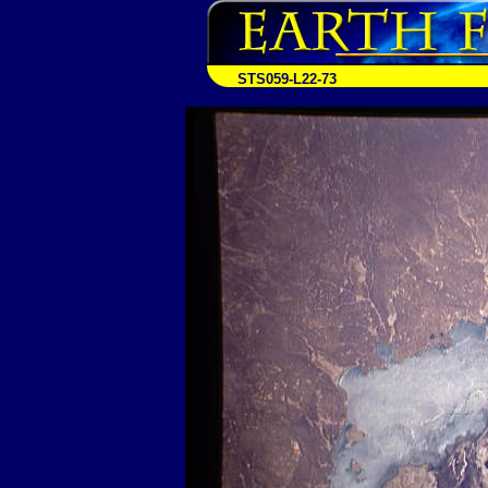
STS059-L22-73