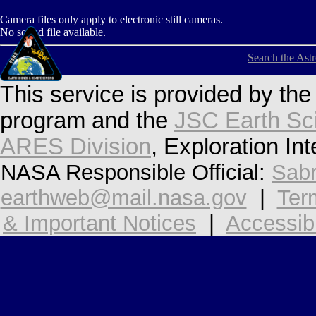
Camera files only apply to electronic still cameras.
No sound file available.
Search the Ast
This service is provided by th
program and the
JSC Earth Sc
ARES Division
, Exploration In
NASA Responsible Official:
Sabr
earthweb@mail.nasa.gov
|
Ter
& Important Notices
|
Accessibi