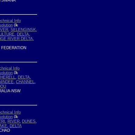
TSWANA
chnical Info
olution
0
k
IVER
,
SELENGINSK
,
ULTURE
,
DELTA
,
GE RIVER DELTA
,
 FEDERATION
chnical Info
olution
0
k
THERELL
,
DELTA
,
NINDEE
,
CHANNEL
,
DOU
ALIA-NSW
chnical Info
olution
0
k
TRI
,
RIVER
,
DUNES
,
AKE
,
DELTA
CHAD