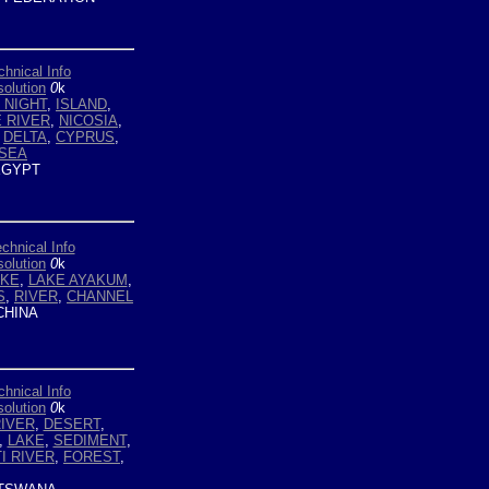
chnical Info
olution
0
k
 NIGHT
,
ISLAND
,
E RIVER
,
NICOSIA
,
,
DELTA
,
CYPRUS
,
SEA
GYPT
chnical Info
olution
0
k
AKE
,
LAKE AYAKUM
,
S
,
RIVER
,
CHANNEL
HINA
chnical Info
olution
0
k
IVER
,
DESERT
,
,
LAKE
,
SEDIMENT
,
I RIVER
,
FOREST
,