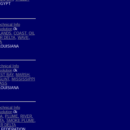
GYPT
chnical Info
olution
0
k
LANDS
,
COAST
,
OIL
ER DELTA
,
WAVE
,
A
LOUISIANA
chnical Info
olution
0
k
ST BAY
,
MARSH
,
GLINT
,
MISSISSIPPI
ASS
LOUISIANA
chnical Info
olution
0
k
EA
,
PLUME
,
RIVER
,
TA
,
SMOKE PLUME
,
ER DELTA
 FEDERATION