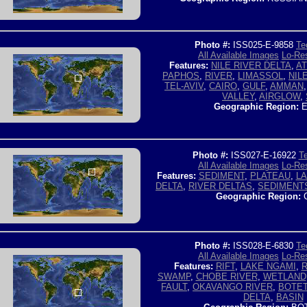
Photo #:
ISS025-E-9858
Te
All Available Images
Lo-Res
Features:
NILE RIVER DELTA
,
AT
PAPHOS
,
RIVER
,
LIMASSOL
,
NIL
TEL-AVIV
,
CAIRO
,
GULF
,
AMMAN
VALLEY
,
AIRGLOW
,
Geographic Region:
E
Photo #:
ISS027-E-16922
Te
All Available Images
Lo-Res
Features:
SEDIMENT
,
PLATEAU
,
L
DELTA
,
RIVER DELTAS
,
SEDIMENT
Geographic Region:
C
Photo #:
ISS028-E-6830
Te
All Available Images
Lo-Res
Features:
RIFT
,
LAKE NGAMI
,
R
SWAMP
,
CHOBE RIVER
,
WETLAND
FAULT
,
OKAVANGO RIVER
,
BOTET
DELTA
,
BASIN