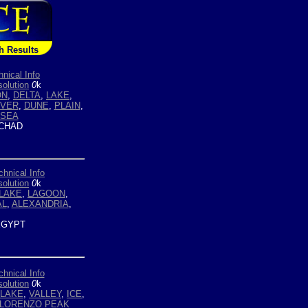
h Results
hnical Info
olution
0
k
ON
,
DELTA
,
LAKE
,
IVER
,
DUNE
,
PLAIN
,
SEA
CHAD
chnical Info
olution
0
k
LAKE
,
LAGOON
,
AL
,
ALEXANDRIA
,
GYPT
chnical Info
olution
0
k
LAKE
,
VALLEY
,
ICE
,
 LORENZO PEAK