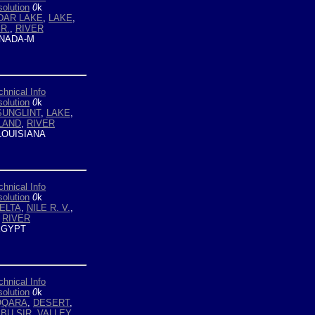
olution
0
k
DAR LAKE
,
LAKE
,
R.
,
RIVER
NADA-M
chnical Info
olution
0
k
SUNGLINT
,
LAKE
,
LAND
,
RIVER
LOUISIANA
chnical Info
olution
0
k
ELTA
,
NILE R. V.
,
,
RIVER
GYPT
chnical Info
olution
0
k
QQARA
,
DESERT
,
BU SIR
,
VALLEY