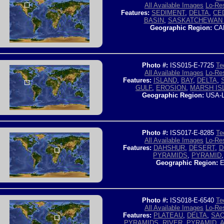
All Available Images
Lo-Res
Features:
SEDIMENT
,
DELTA
,
CE
BASIN
,
SASKATCHEWAN 
Geographic Region:
CA
Photo #:
ISS015-E-7725
Te
All Available Images
Lo-Res
Features:
ISLAND
,
BAY
,
DELTA
,
GULF
,
EROSION
,
MARSH IS
Geographic Region:
USA-
Photo #:
ISS017-E-8285
Te
All Available Images
Lo-Res
Features:
DAHSHUR
,
DESERT
,
D
PYRAMIDS
,
PYRAMID
Geographic Region:
E
Photo #:
ISS018-E-6540
Te
All Available Images
Lo-Res
Features:
PLATEAU
,
DELTA
,
SA
PYRAMIDS
,
RIVER
,
PYRAMID
,
A