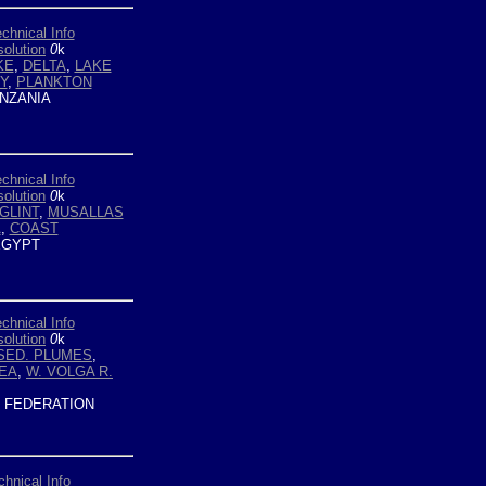
chnical Info
olution
0
k
KE
,
DELTA
,
LAKE
Y
,
PLANKTON
NZANIA
chnical Info
olution
0
k
GLINT
,
MUSALLAS
A
,
COAST
GYPT
chnical Info
olution
0
k
SED. PLUMES
,
EA
,
W. VOLGA R.
 FEDERATION
chnical Info