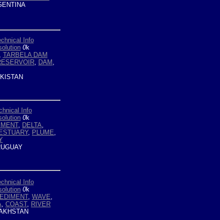
ENTINA
chnical Info
olution
0
k
,
TARBELA DAM
RESERVOIR
,
DAM
,
KISTAN
chnical Info
olution
0
k
IMENT
,
DELTA
,
 ESTUARY
,
PLUME
,
Y
UGUAY
chnical Info
olution
0
k
EDIMENT
,
WAVE
,
A
,
COAST
,
RIVER
AKHSTAN