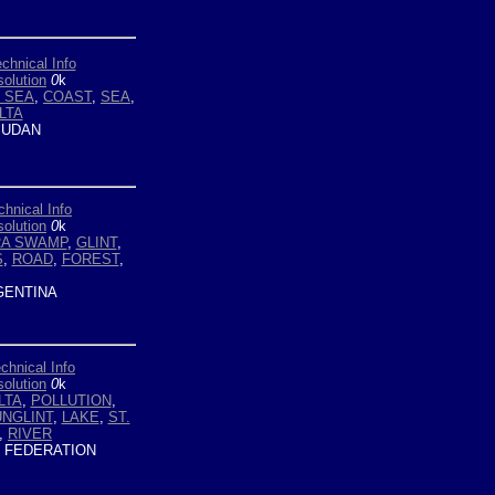
chnical Info
olution
0
k
 SEA
,
COAST
,
SEA
,
LTA
UDAN
chnical Info
olution
0
k
RA SWAMP
,
GLINT
,
S
,
ROAD
,
FOREST
,
ENTINA
chnical Info
olution
0
k
LTA
,
POLLUTION
,
NGLINT
,
LAKE
,
ST.
,
RIVER
 FEDERATION