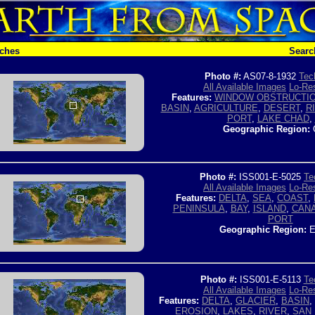
tches
Searc
Photo #:
AS07-8-1932
Tec
All Available Images
Lo-Res
Features:
WINDOW OBSTRUCTI
BASIN
,
AGRICULTURE
,
DESERT
,
R
PORT
,
LAKE CHAD
,
Geographic Region:
Photo #:
ISS001-E-5025
Te
All Available Images
Lo-Res
Features:
DELTA
,
SEA
,
COAST
,
PENINSULA
,
BAY
,
ISLAND
,
CAN
PORT
Geographic Region:
E
Photo #:
ISS001-E-5113
Te
All Available Images
Lo-Res
Features:
DELTA
,
GLACIER
,
BASIN
,
EROSION
,
LAKES
,
RIVER
,
SAN