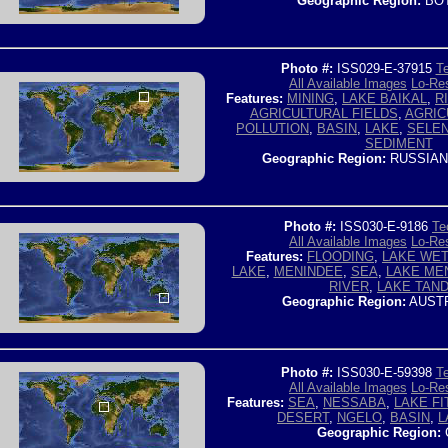
Geographic Region:
BO
Photo #:
ISS029-E-37915
Te
All Available Images
Lo-Res
Features:
MINING
,
LAKE BAIKAL
,
R
AGRICULTURAL FIELDS
,
AGRIC
POLLUTION
,
BASIN
,
LAKE
,
SELEN
SEDIMENT
Geographic Region:
RUSSIAN
Photo #:
ISS030-E-9186
Te
All Available Images
Lo-Res
Features:
FLOODING
,
LAKE WE
LAKE
,
MENINDEE
,
SEA
,
LAKE ME
RIVER
,
LAKE TAN
Geographic Region:
AUSTR
Photo #:
ISS030-E-59398
Te
All Available Images
Lo-Res
Features:
SEA
,
NESSABA
,
LAKE FI
DESERT
,
NGELO
,
BASIN
,
L
Geographic Region: