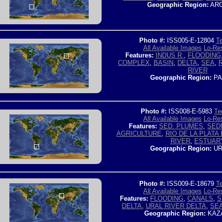
Geographic Region:
ARG
Photo #:
ISS005-E-12804
Te
All Available Images
Lo-Res
Features:
INDUS R.
,
FLOODING
COMPLEX
,
BASIN
,
DELTA
,
SEA
,
RIVER
Geographic Region:
PA
Photo #:
ISS008-E-5983
Te
All Available Images
Lo-Res
Features:
SED. PLUMES
,
SED
AGRICULTURE
,
RIO DE LA PLATA
RIVER
,
ESTUAR
Geographic Region:
UR
Photo #:
ISS009-E-18679
Te
All Available Images
Lo-Res
Features:
FLOODING
,
CANALS
,
S
DELTA
,
URAL RIVER DELTA
,
SE
Geographic Region:
KAZ