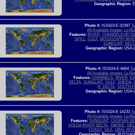
Geographic Region:
E
Photo #:
ISS023-E-32397
Te
All Available Images
Lo-Res
Features:
RIVER
,
CHANDELEUR IS
SPILL
,
GULF
,
MISSISSIPPI RIV
SUNGLINT
,
DELT
Geographic Region:
USA-
Photo #:
ISS024-E-9404
Te
All Available Images
Lo-Res
Features:
CHANNELS
,
RIVER
,
EA
DELTA
,
SUNGLINT
,
GULF
,
SHEEN
,
R. DELTA
,
SOUTH P
Geographic Region:
USA-
Photo #:
ISS024-E-14233
Te
All Available Images
Lo-Res
Features:
SUNGLINT
,
CASPIAN S
VOLGA RIVER DELTA
,
SMOKE
,
DEL
COAST
,
SEA
,
URAL RIV
Geographic Region:
RUSSIAN