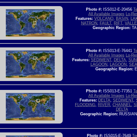
Photo #:
ISS012-E-20456
Te
All Available Images
Lo-Res
Features:
VOLCANO
,
BASIN
,
LA
NATRON
,
FAULT
,
RIFT
,
VALLE
Geographic Region:
TA
Photo #:
ISS013-E-76441
Te
All Available Images
Lo-Res
Features:
SEDIMENT
,
DELTA
,
SUN
LAGOON
,
LAGOON
,
SE
Geographic Region:
E
Photo #:
ISS013-E-77351
Te
All Available Images
Lo-Res
Features:
DELTA
,
SEDIMENT
,
FLOODING
,
RIVER
,
CHANNEL
,
S
DELTA
Geographic Region:
RUSSIAN
Photo #:
ISS015-E-7649
Te