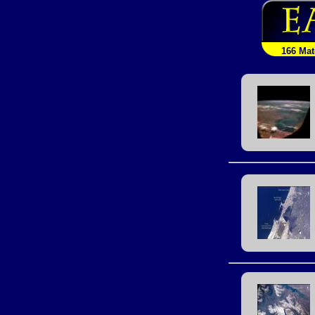
166 Ma