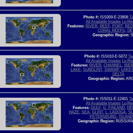
Photo #:
ISS009-E-23808
Te
All Available Images
Lo-Res
Features:
RIVER
,
REEF
,
PORT
,
RED
CORAL REEFS
,
DE
Geographic Region:
S
Photo #:
ISS010-E-5072
Te
All Available Images
Lo-Res
Features:
RIVER
,
CHANNEL
,
IBE
LAKE
,
SUNGLINT
,
SWAMP
,
LAKE
DELTA
Geographic Region:
ARG
Photo #:
ISS011-E-12401
Te
All Available Images
Lo-Res
Features:
GULF
,
G. FINLAND
,
DE
HAZE
,
SEA
,
GLINT
,
L. LADOGA
,
SU
PETERSBURG
,
ISLAND
Geographic Region:
RUSSIAN