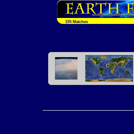
155 Matches