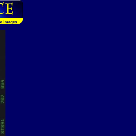
le Images