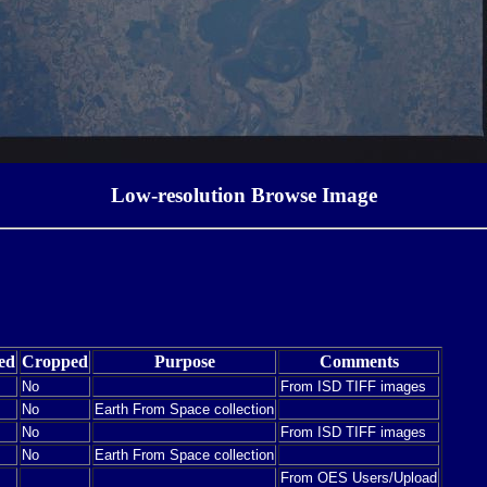
Low-resolution Browse Image
ed
Cropped
Purpose
Comments
No
From ISD TIFF images
No
Earth From Space collection
No
From ISD TIFF images
No
Earth From Space collection
From OES Users/Upload