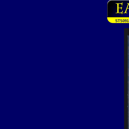
STS091