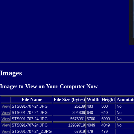
Images
Images to View on Your Computer Now
File Name
File Size (bytes)
Width
Height
Annotat
View
STS091-707-24.JPG
26139
483
500
No
View
STS091-707-24.JPG
394806
640
640
No
View
STS091-707-24.JPG
5675031
5700
5900
No
View
STS091-707-24.JPG
12969719
4049
4049
No
View
STS091-707-24_2.JPG
67919
479
479