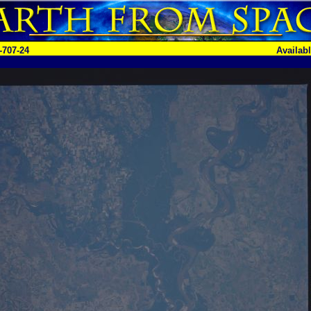
-707-24
Availab