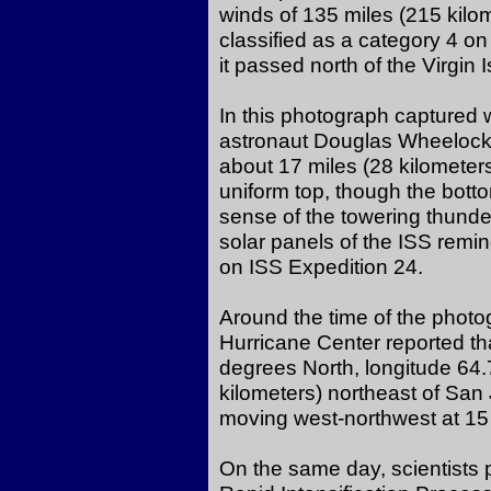
winds of 135 miles (215 kilo
classified as a category 4 on
it passed north of the Virgin 
In this photograph captured
astronaut Douglas Wheelock,
about 17 miles (28 kilometer
uniform top, though the bot
sense of the towering thund
solar panels of the ISS remind 
on ISS Expedition 24.
Around the time of the photo
Hurricane Center reported th
degrees North, longitude 64
kilometers) northeast of San
moving west-northwest at 15 
On the same day, scientists 