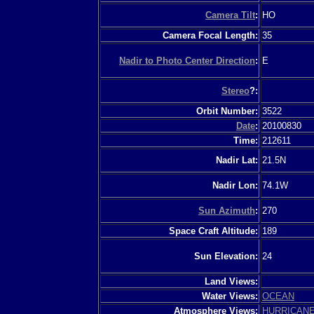
Camera Tilt
:
HO
Camera Focal Length:
35
Nadir to Photo Center Direction
:
E
Stereo
?:
Orbit Number:
3522
Date
:
20100830
Time:
212611
Nadir Lat:
21.5N
Nadir Lon:
74.1W
Sun Azimuth
:
270
Space Craft Altitude:
189
Sun Elevation:
24
Land Views:
Water Views:
OCEAN
Atmosphere Views:
HURRICAN