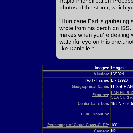
Rapid Intensification Proces
photos of the storm, which y
"Hurricane Earl is gathering
wrote from his perch on ISS. "
makes when you're dealing wi
watchful eye on this one...not 
like Danielle."
Images:
Images:
Mission
:
ISS024
Roll - Frame:
E
-
12920
Geographical Name
:
LESSER A
PAN-HURRI
Features
:
SEA SURF
Center Lat x Lon
:
19.5N x 64.
Film Exposure
:
Percentage of Cloud Cover-CLDP
:
100
Camera
:
N2