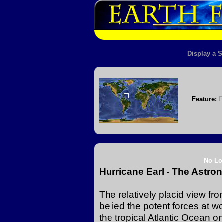
Display a S
Feature:
No Lo
Hurricane Earl - The Astro
The relatively placid view fr
belied the potent forces at w
the tropical Atlantic Ocean