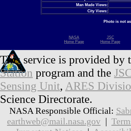
Man Made Views:
City Views:
Photo is not a
NASA
JSC
Home Page
Home Page
This service is provided by 
Station
program and the
JSC
Sensing Unit
,
ARES Divisi
Science Directorate.
NASA Responsible Official:
Sab
earthweb@mail.nasa.gov
|
Term