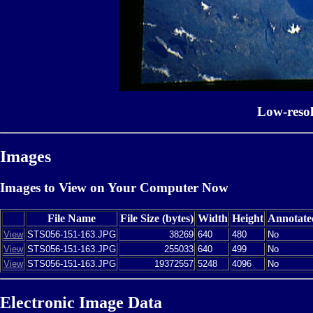
Low-reso
Images
Images to View on Your Computer Now
File Name
File Size (bytes)
Width
Height
Annotate
View
STS056-151-163.JPG
38269
640
480
No
View
STS056-151-163.JPG
255033
640
499
No
View
STS056-151-163.JPG
19372557
5248
4096
No
Electronic Image Data