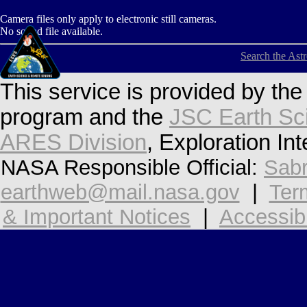
Camera files only apply to electronic still cameras.
No sound file available.
Search the Ast
This service is provided by th
program and the
JSC Earth Sc
ARES Division
, Exploration In
NASA Responsible Official:
Sabr
earthweb@mail.nasa.gov
|
Ter
& Important Notices
|
Accessibi