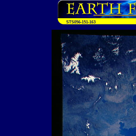
STS056-151-163