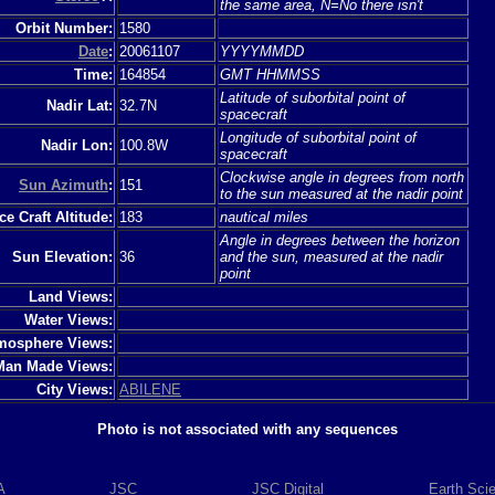
the same area, N=No there isn't
Orbit Number:
1580
Date
:
20061107
YYYYMMDD
Time:
164854
GMT HHMMSS
Latitude of suborbital point of
Nadir Lat:
32.7N
spacecraft
Longitude of suborbital point of
Nadir Lon:
100.8W
spacecraft
Clockwise angle in degrees from north
Sun Azimuth
:
151
to the sun measured at the nadir point
e Craft Altitude:
183
nautical miles
Angle in degrees between the horizon
Sun Elevation:
36
and the sun, measured at the nadir
point
Land Views:
Water Views:
mosphere Views:
Man Made Views:
City Views:
ABILENE
Photo is not associated with any sequences
A
JSC
JSC Digital
Earth Sci