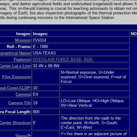
ways, and darker agricultural fields and undisturbed (vegetated) land allows f
ras. This on-the-job training is crucial for teaching astronauts to obtain not on
imagery of Earth, but also inspection photographs of the thermal protection til
le during continuing missions to the International Space Station.
Images:
Images:
NO
Mission
:
ISS014
Roll - Frame:
E
-
7480
graphical Name
:
USA-TEXAS
Features
:
DYESS AIR FORCE BASE
,
AGR.
Center Lat x Lon
:
32.4N x 99.8W
N=Normal exposure, U=Under
Film Exposure
:
exposed, O=Over exposed, F=out of
Focus
loud Cover-CLDP
:
10
Camera
:
E4
LO=Low Oblique, HO=High Oblique,
Camera Tilt
:
19
NV=Near Vertical
a Focal Length:
800
The direction from the nadir to the
Center Direction
:
E
center point, N=North, S=South,
E=East, W=West
Y=Yes there is an adjacent picture of
Stereo
?: