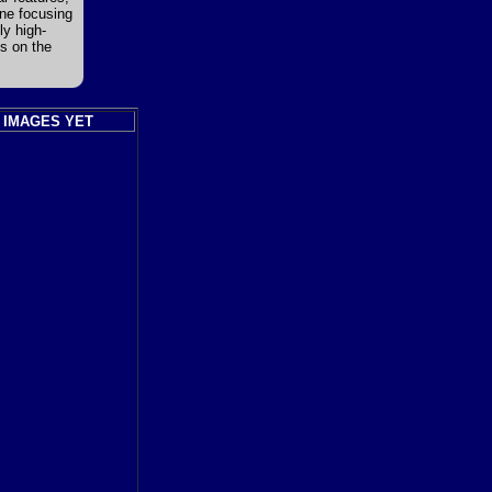
ine focusing
ly high-
es on the
 IMAGES YET