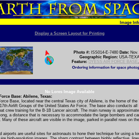
Image In
Display a Screen Layout for Printing
Photo #:
ISS014-E-7480
Date:
Nov.
Geographic Region:
USA-TEX
Feature:
DYESS AIR FORCE BASE
No Lores Image Available
Force Base: Abilene, Texas:
orce Base, located near the central Texas city of Abilene, is the home of th
7th Airlift Groups of the United States Air Force. The base also conducts all in
t crew training for the B-1B Lancer aircraft. The main runway is approximate
long, a distance that is necessary to accommodate the large bombers and car
. Many of these aircraft are visible in the image, parked in parallel rows on th
nd airports are useful sites for astronauts to hone their technique for using a 
uire high-resolution images. The sharp contrast between highly reflective, line