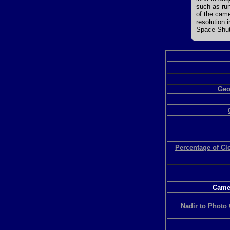
such as run
of the came
resolution 
Space Shutt
Geo
Percentage of C
Camer
Nadir to Photo 