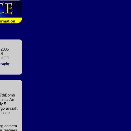
formation
 2006
AS
,
AGR.
e 7thBomb
itial Air
ly 5
go aircraft
e base
long camera
ar features,