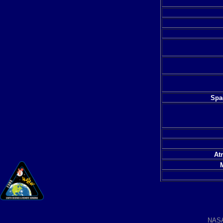
Spac
At
NAS