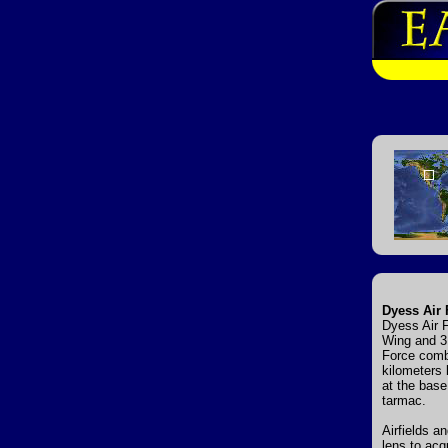
Dyess Air 
Dyess Air F
Wing and 31
Force comba
kilometers 
at the base
tarmac.
Airfields a
lens to acq