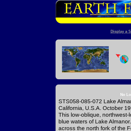
Display a S
No Lo
STS058-085-072 Lake Alman
California, U.S.A. October 1
This low-oblique, northwest-
blue waters of Lake Almano
across the north fork of the