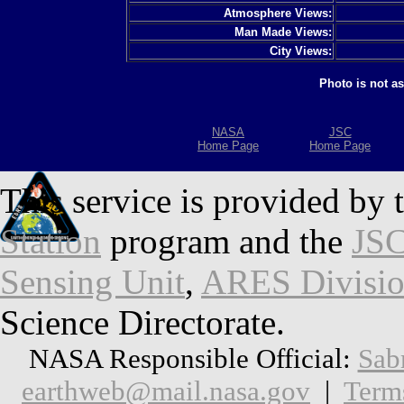
Atmosphere Views:
Man Made Views:
City Views:
Photo is not a
NASA
JSC
Home Page
Home Page
This service is provided by 
Station
program and the
JSC
Sensing Unit
,
ARES Divisi
Science Directorate.
NASA Responsible Official:
Sab
earthweb@mail.nasa.gov
|
Term