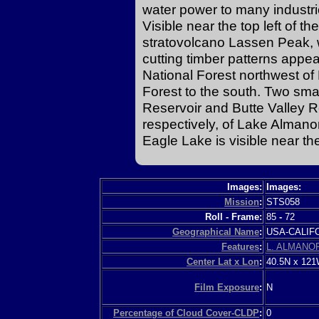
water power to many industri
Visible near the top left of 
stratovolcano Lassen Peak, w
cutting timber patterns appe
National Forest northwest o
Forest to the south. Two sm
Reservoir and Butte Valley Re
respectively, of Lake Almano
Eagle Lake is visible near th
Images:
Images:
Mission
:
STS058
Roll - Frame:
85
-
72
Geographical Name
:
USA-CALI
Features
:
L. ALMANO
Center Lat x Lon
:
40.5N x 12
Film Exposure
:
N
Percentage of Cloud Cover-CLDP
:
0