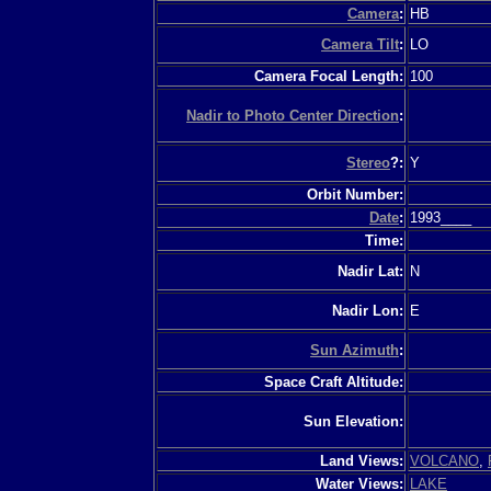
Camera
:
HB
Camera Tilt
:
LO
Camera Focal Length:
100
Nadir to Photo Center Direction
:
Stereo
?:
Y
Orbit Number:
Date
:
1993____
Time:
Nadir Lat:
N
Nadir Lon:
E
Sun Azimuth
:
Space Craft Altitude:
Sun Elevation:
Land Views:
VOLCANO
,
Water Views:
LAKE