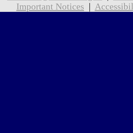
Important Notices
|
Accessibil