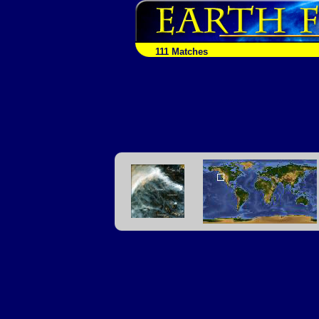
111 Matches