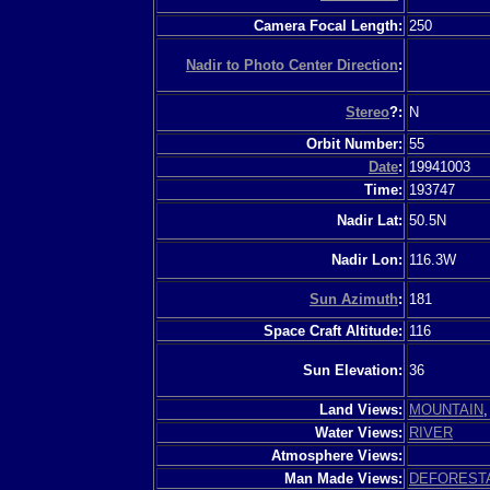
Camera Focal Length:
250
Nadir to Photo Center Direction
:
Stereo
?:
N
Orbit Number:
55
Date
:
19941003
Time:
193747
Nadir Lat:
50.5N
Nadir Lon:
116.3W
Sun Azimuth
:
181
Space Craft Altitude:
116
Sun Elevation:
36
Land Views:
MOUNTAIN
Water Views:
RIVER
Atmosphere Views:
Man Made Views:
DEFOREST