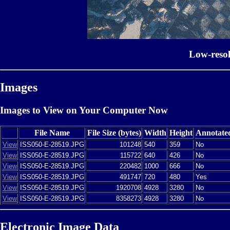
Low-reso
Images
Images to View on Your Computer Now
File Name
File Size (bytes)
Width
Height
Annotate
View
ISS050-E-28519.JPG
101248
540
359
No
View
ISS050-E-28519.JPG
115722
640
426
No
View
ISS050-E-28519.JPG
220482
1000
666
No
View
ISS050-E-28519.JPG
491747
720
480
Yes
View
ISS050-E-28519.JPG
1920708
4928
3280
No
View
ISS050-E-28519.JPG
8358273
4928
3280
No
Electronic Image Data