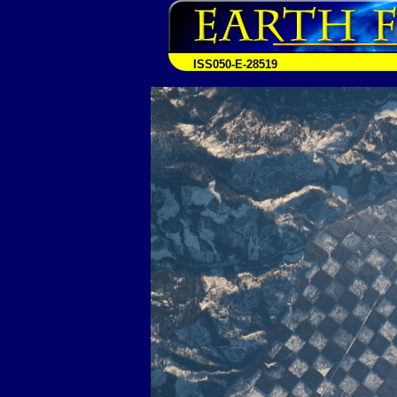
ISS050-E-28519