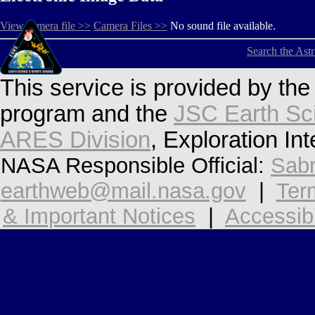
View camera file >>
Camera Files >>
No sound file available.
Search the Ast
This service is provided by th
program and the
JSC Earth Sc
ARES Division
, Exploration In
NASA Responsible Official:
Sabr
earthweb@mail.nasa.gov
|
Ter
& Important Notices
|
Accessibi