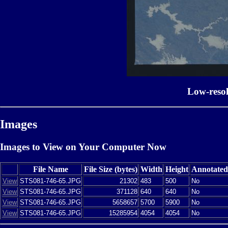
Low-reso
Images
Images to View on Your Computer Now
File Name
File Size (bytes)
Width
Height
Annotated
View
STS081-746-65.JPG
21302
483
500
No
View
STS081-746-65.JPG
371128
640
640
No
View
STS081-746-65.JPG
5658657
5700
5900
No
View
STS081-746-65.JPG
15285954
4054
4054
No