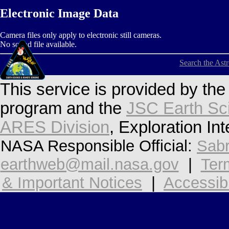
Electronic Image Data
Camera files only apply to electronic still cameras.
No sound file available.
Search the Ast
This service is provided by th
program and the
JSC Earth Sc
ARES Division
, Exploration In
NASA Responsible Official:
Sabr
earthweb@mail.nasa.gov
|
Ter
& Important Notices
|
Accessibi