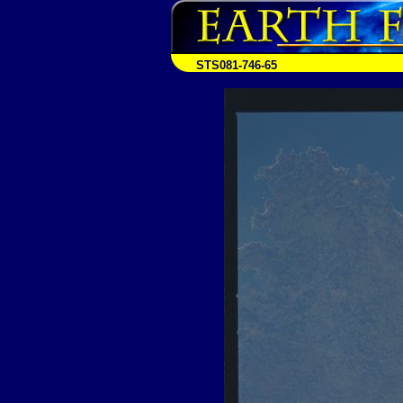
STS081-746-65