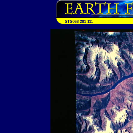
STS068-201-111