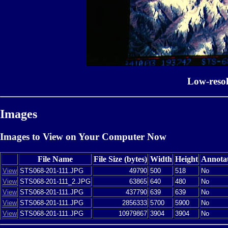
Low-reso
Images
Images to View on Your Computer Now
File Name
File Size (bytes)
Width
Height
Annota
View
STS068-201-111.JPG
49790
500
518
No
View
STS068-201-111_2.JPG
63865
640
480
No
View
STS068-201-111.JPG
437790
639
639
No
View
STS068-201-111.JPG
2856333
5700
5900
No
View
STS068-201-111.JPG
10979867
3904
3904
No