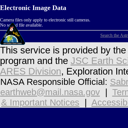
Electronic Image Data
Camera files only apply to electronic still cameras.
No sound file available.
Search the Ast
This service is provided by th
program and the
JSC Earth Sc
ARES Division
, Exploration In
NASA Responsible Official:
Sabr
earthweb@mail.nasa.gov
|
Ter
& Important Notices
|
Accessibi