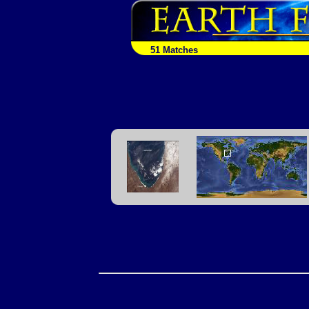
51 Matches