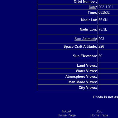
Orbit Number:
Date
:
20211201
Time:
081532
Nadir Lat:
35.0N
Nadir Lon:
75.3E
Sun Azimuth
:
203
Space Craft Altitude:
226
Sun Elevation:
30
Land Views:
Water Views:
Atmosphere Views:
Man Made Views:
City Views:
Photo is not a
NASA
JSC
Home Page
Home Page