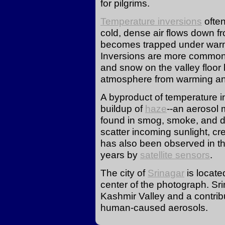
for pilgrims.
Temperature inversions
often
cold, dense air flows down 
becomes trapped under warme
Inversions are more common 
and snow on the valley floor 
atmosphere from warming and 
A byproduct of temperature i
buildup of
haze
--an aerosol 
found in smog, smoke, and d
scatter incoming sunlight, cre
has also been observed in th
years by
satellite sensors
.
The city of
Srinagar
is locate
center of the photograph. Srin
Kashmir Valley and a contrib
human-caused aerosols.