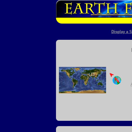
Display a S