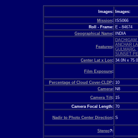
Images:
Images:
Mission
:
ISS066
Roll - Frame:
E
-
84674
Geographical Name
:
INDIA
DACHIGAM 
ANCHAR L
Features
:
GULMARG
,
SUNSET P
Center Lat x Lon
:
34.0N x 75.
Film Exposure
:
Percentage of Cloud Cover-CLDP
:
10
Camera
:
N8
Camera Tilt
:
15
Camera Focal Length:
70
Nadir to Photo Center Direction
:
S
Stereo
?: