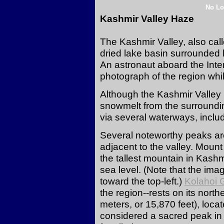
No Lo
Kashmir Valley Haze
The Kashmir Valley, also cal
dried lake basin surrounded 
An astronaut aboard the Inte
photograph of the region whil
Although the Kashmir Valley 
snowmelt from the surroundi
via several waterways, inclu
Several noteworthy peaks are
adjacent to the valley. Mount 
the tallest mountain in Kash
sea level. (Note that the ima
toward the top-left.)
Kolahoi G
the region--rests on its nor
meters, or 15,870 feet), locat
considered a sacred peak in 