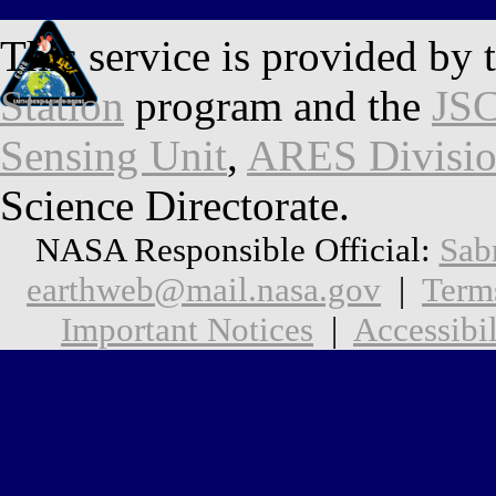
This service is provided by 
Station
program and the
JSC
Sensing Unit
,
ARES Divisi
Science Directorate.
NASA Responsible Official:
Sab
earthweb@mail.nasa.gov
|
Term
Important Notices
|
Accessibil