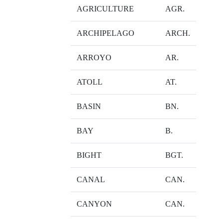
AGRICULTURE
AGR.
ARCHIPELAGO
ARCH.
ARROYO
AR.
ATOLL
AT.
BASIN
BN.
BAY
B.
BIGHT
BGT.
CANAL
CAN.
CANYON
CAN.