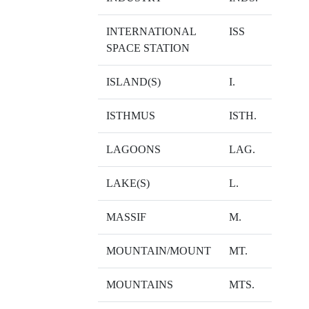
INTERNATIONAL
ISS
SPACE STATION
ISLAND(S)
I.
ISTHMUS
ISTH.
LAGOONS
LAG.
LAKE(S)
L.
MASSIF
M.
MOUNTAIN/MOUNT
MT.
MOUNTAINS
MTS.