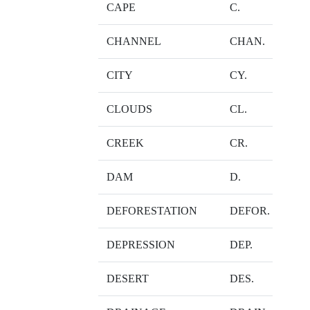
CAPE
C.
CHANNEL
CHAN.
CITY
CY.
CLOUDS
CL.
CREEK
CR.
DAM
D.
DEFORESTATION
DEFOR.
DEPRESSION
DEP.
DESERT
DES.