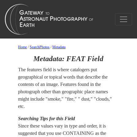
Home
/
SearchPhotos
/
Metadata
Metadata: FEAT Field
The features field is where catalogers put
geographical or topical words that describe the
contents of an image. Features found in the
photograph other than geographic place names
might include "smoke," "fire," " dust," "clouds,"
etc.
Searching Tips for this Field
Since these values vary in type and order, it is
suggested that you use CONTAINING as the