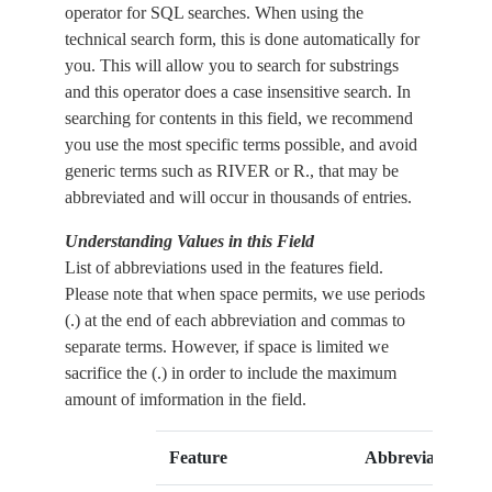
operator for SQL searches. When using the
technical search form, this is done automatically for
you. This will allow you to search for substrings
and this operator does a case insensitive search. In
searching for contents in this field, we recommend
you use the most specific terms possible, and avoid
generic terms such as RIVER or R., that may be
abbreviated and will occur in thousands of entries.
Understanding Values in this Field
List of abbreviations used in the features field.
Please note that when space permits, we use periods
(.) at the end of each abbreviation and commas to
separate terms. However, if space is limited we
sacrifice the (.) in order to include the maximum
amount of imformation in the field.
Feature
Abbreviation