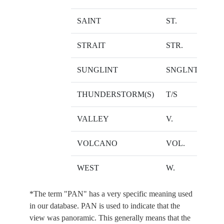
SAINT
ST.
STRAIT
STR.
SUNGLINT
SNGLNT.
THUNDERSTORM(S)
T/S
VALLEY
V.
VOLCANO
VOL.
WEST
W.
*The term "PAN" has a very specific meaning used
in our database. PAN is used to indicate that the
view was panoramic. This generally means that the