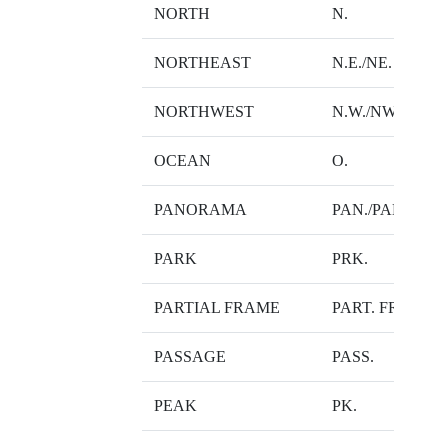
NORTH
N.
NORTHEAST
N.E./NE.
NORTHWEST
N.W./NW.
OCEAN
O.
PANORAMA
PAN./PAN-*
PARK
PRK.
PARTIAL FRAME
PART. FRM.
PASSAGE
PASS.
PEAK
PK.