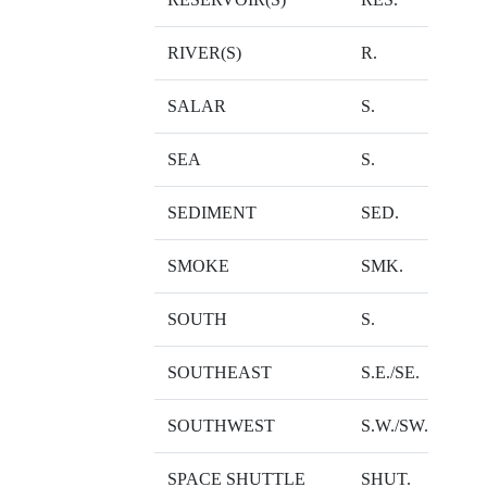
RIVER(S)
R.
SALAR
S.
SEA
S.
SEDIMENT
SED.
SMOKE
SMK.
SOUTH
S.
SOUTHEAST
S.E./SE.
SOUTHWEST
S.W./SW.
SPACE SHUTTLE
SHUT.