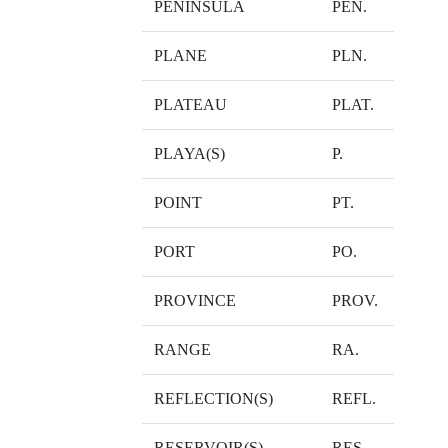
PENINSULA
PEN.
PLANE
PLN.
PLATEAU
PLAT.
PLAYA(S)
P.
POINT
PT.
PORT
PO.
PROVINCE
PROV.
RANGE
RA.
REFLECTION(S)
REFL.
RESERVOIR(S)
RES.