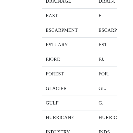
DRAINAGE
DRAIN.
EAST
E.
ESCARPMENT
ESCARP.
ESTUARY
EST.
FJORD
FJ.
FOREST
FOR.
GLACIER
GL.
GULF
G.
HURRICANE
HURRIC.
INDUSTRY
INDS.