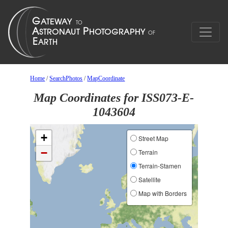
Home
/
SearchPhotos
/
MapCoordinate
Map Coordinates for ISS073-E-
1043604
+
Street Map
−
Terrain
Terrain-Stamen
Satellite
Map with Borders