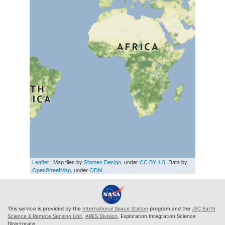
Leaflet
| Map tiles by
Stamen Design
, under
CC BY 4.0
. Data by
OpenStreetMap
, under
ODbL
This service is provided by the
International Space Station
program and the
JSC Earth
Science & Remote Sensing Unit
,
ARES Division
, Exploration Integration Science
Directorate.