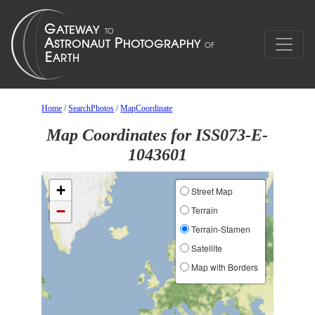
Home
/
SearchPhotos
/
MapCoordinate
Map Coordinates for ISS073-E-
1043601
+
Street Map
−
Terrain
Terrain-Stamen
Satellite
Map with Borders