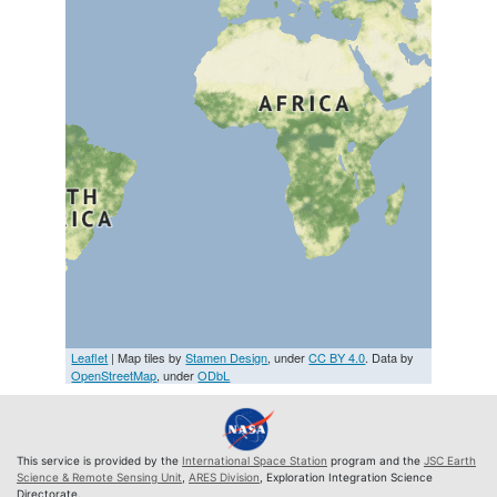
Leaflet
| Map tiles by
Stamen Design
, under
CC BY 4.0
. Data by
OpenStreetMap
, under
ODbL
This service is provided by the
International Space Station
program and the
JSC Earth
Science & Remote Sensing Unit
,
ARES Division
, Exploration Integration Science
Directorate.