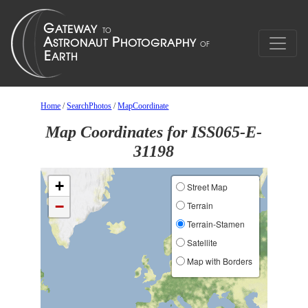
Home
/
SearchPhotos
/
MapCoordinate
Map Coordinates for ISS065-E-
31198
+
Street Map
−
Terrain
Terrain-Stamen
Satellite
Map with Borders