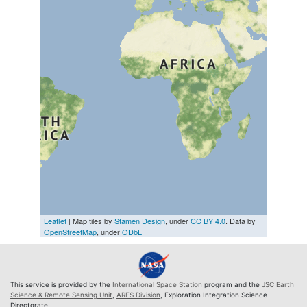
Leaflet
| Map tiles by
Stamen Design
, under
CC BY 4.0
. Data by
OpenStreetMap
, under
ODbL
This service is provided by the
International Space Station
program and the
JSC Earth
Science & Remote Sensing Unit
,
ARES Division
, Exploration Integration Science
Directorate.