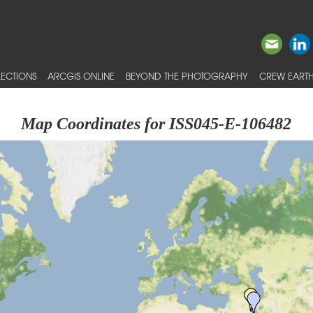
ECTIONS
ARCGIS ONLINE
BEYOND THE PHOTOGRAPHY
CREW EARTH
Map Coordinates for ISS045-E-106482