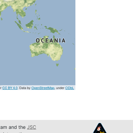
er
CC BY 4.0
. Data by
OpenStreetMap
, under
ODbL
am and the
JSC