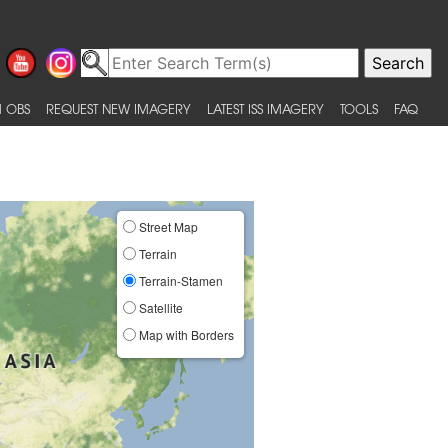
 OBS
REQUEST NEW IMAGERY
LATEST ISS IMAGERY
TOOLS
FAQ
Street Map
Terrain
Terrain-Stamen
Satellite
Map with Borders