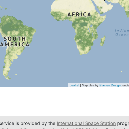
Leaflet
| Map tiles by
Stamen Design
, und
service is provided by the
International Space Station
progr