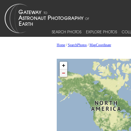
SEARCH PHOTOS
EXPLORE PHOTOS
COLL
Home
/
SearchPhotos
/
MapCoordinate
+
−