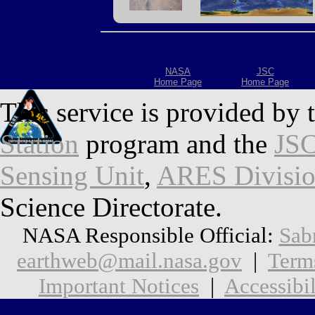
NASA
JSC
Home Page
Home Page
This service is provided by 
Station
program and the
JSC
Sensing Unit
,
ARES Divisi
Science Directorate.
NASA Responsible Official:
Sab
earthweb@mail.nasa.gov
|
Term
Important Notices
|
Accessibil