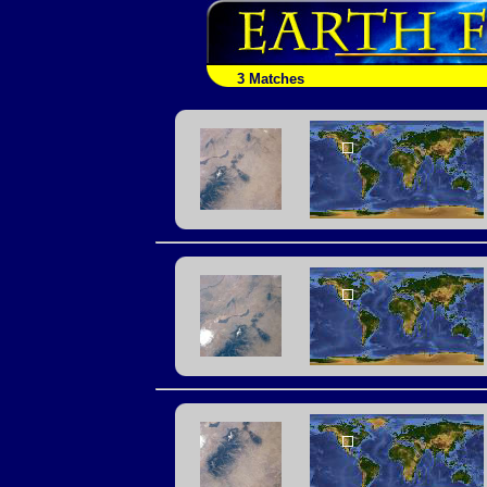
3 Matches