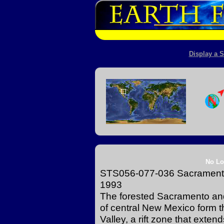
Display a S
No Lo
STS056-077-036 Sacramento 
1993
The forested Sacramento and 
of central New Mexico form t
Valley, a rift zone that exte