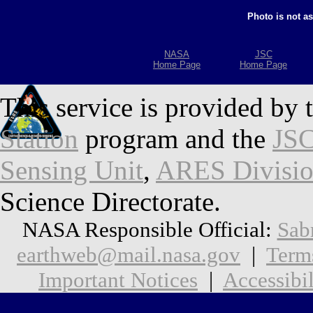
Photo is not a
NASA
JSC
Home Page
Home Page
This service is provided by 
Station
program and the
JSC
Sensing Unit
,
ARES Divisi
Science Directorate.
NASA Responsible Official:
Sab
earthweb@mail.nasa.gov
|
Term
Important Notices
|
Accessibil