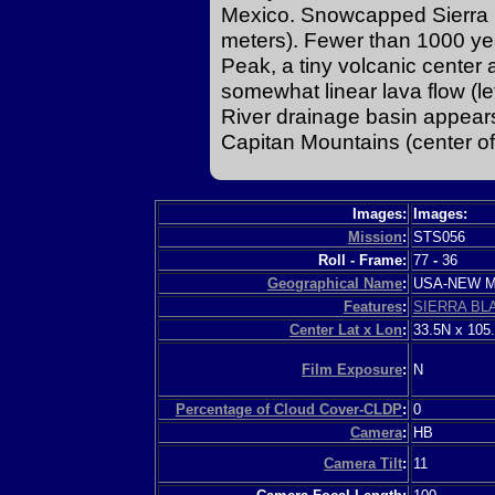
Mexico. Snowcapped Sierra B
meters). Fewer than 1000 yea
Peak, a tiny volcanic center 
somewhat linear lava flow (lef
River drainage basin appears
Capitan Mountains (center of
Images:
Images:
Mission
:
STS056
Roll - Frame:
77
-
36
Geographical Name
:
USA-NEW 
Features
:
SIERRA BL
Center Lat x Lon
:
33.5N x 105
Film Exposure
:
N
Percentage of Cloud Cover-CLDP
:
0
Camera
:
HB
Camera Tilt
:
11