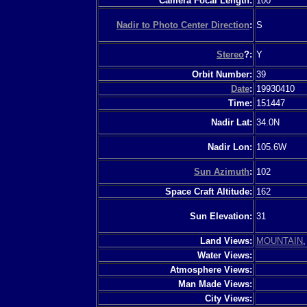
Camera Focal Length:
100
Nadir to Photo Center Direction
:
S
Stereo
?:
Y
Orbit Number:
39
Date
:
19930410
Time:
151447
Nadir Lat:
34.0N
Nadir Lon:
105.6W
Sun Azimuth
:
102
Space Craft Altitude:
162
Sun Elevation:
31
Land Views:
MOUNTAIN
Water Views:
Atmosphere Views:
Man Made Views:
City Views: