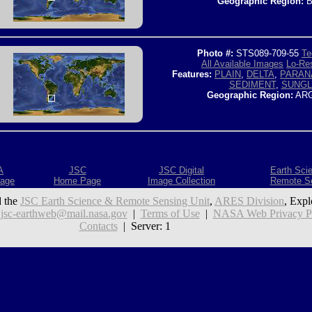
Geographic Region:
B
Photo #:
STS089-709-55
Te
All Available Images
Lo-Res
Features:
PLAIN
,
DELTA
,
PARAN
SEDIMENT
,
SUNGL
Geographic Region:
ARG
A
JSC
JSC Digital
Earth Sci
age
Home Page
Image Collection
Remote S
 the
JSC Earth Science & Remote Sensing Unit
,
ARES Division
, Expl
:
jsc-earthweb@mail.nasa.gov
|
Terms of Use
|
NASA Web Privacy Pol
Contacts
| Server: 1