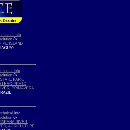
h Results
echnical Info
olution
0
k
PIPE ISLAND
RAGUAY
chnical Info
olution
0
k
STATE PARK
,
O LEAO PRETO
IVER
,
PRIMAVERA
RAZIL
echnical Info
olution
0
k
PARANA RIVER
,
VER
,
AGRICULTURE