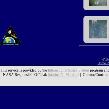
NAS
Home P
This service is provided by the
International Space Station
program and
NASA Responsible Official:
Sabrina N. Martinez
| Curator/Contact