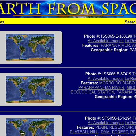
hes
Searc
Photo #:
ISS065-E-163199
T
All Available Images
Lo-Res
Features:
PARANA RIVER
,
A
Geographic Region:
PA
Photo #:
ISS066-E-87419
Te
All Available Images
Lo-Res
Features:
MORRO DO DIABO 
PARANAPANEMA RIVER
,
MIC
ECOLOGICAL STATION
,
PARANA R
Geographic Region:
B
Photo #:
STS056-154-194
T
All Available Images
Lo-Res
Features:
PLAIN
,
RESERVOIR
,
PLATEAU
,
HILL
,
DAM
,
FOREST
,
RI