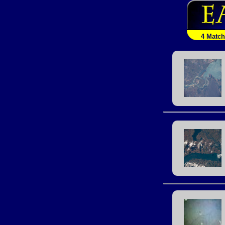
4 Matc