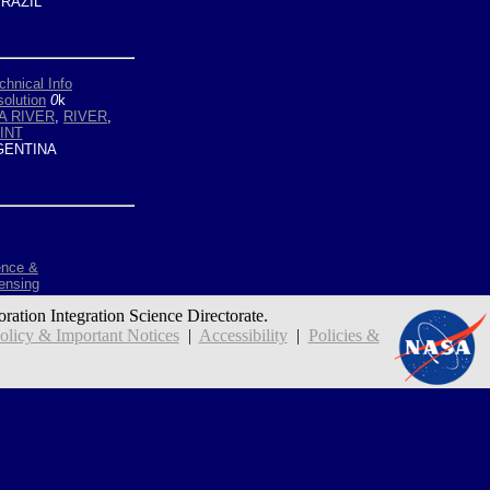
RAZIL
chnical Info
olution
0
k
A RIVER
,
RIVER
,
INT
ENTINA
ence &
ensing
oration Integration Science Directorate.
icy & Important Notices
|
Accessibility
|
Policies &