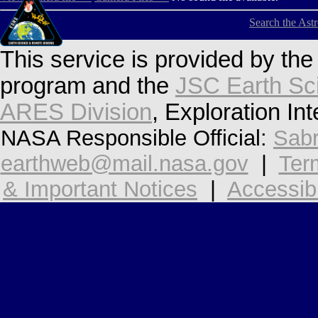
Search the Ast
This service is provided by th
program and the
JSC Earth Sc
ARES Division
, Exploration In
NASA Responsible Official:
Sabr
earthweb@mail.nasa.gov
|
Ter
& Important Notices
|
Accessibi