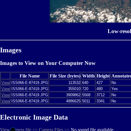
Low-reso
Images
Images to View on Your Computer Now
File Name
File Size (bytes)
Width
Height
Annotate
View
ISS066-E-87419.JPG
113532
640
427
No
View
ISS066-E-87419.JPG
355010
720
480
Yes
View
ISS066-E-87419.JPG
3909862
5568
3712
No
View
ISS066-E-87419.JPG
4886625
5011
3341
No
Electronic Image Data
View camera file >>
Camera Files >>
No sound file available.