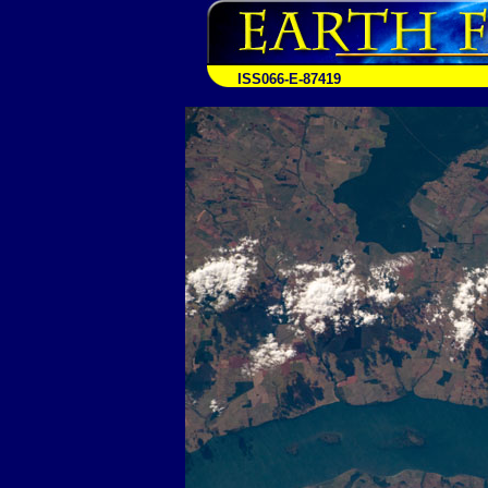
ISS066-E-87419