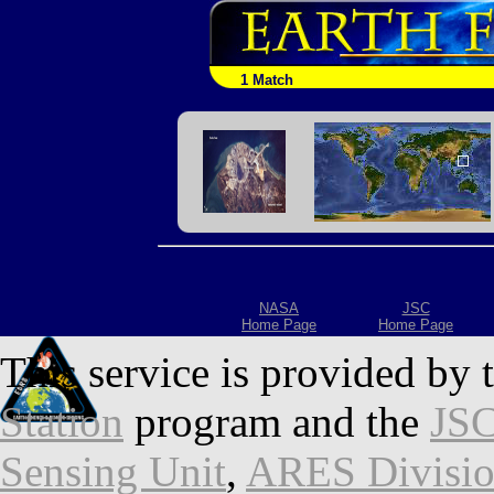
1 Match
NASA
JSC
Home Page
Home Page
This service is provided by 
Station
program and the
JSC
Sensing Unit
,
ARES Divisi