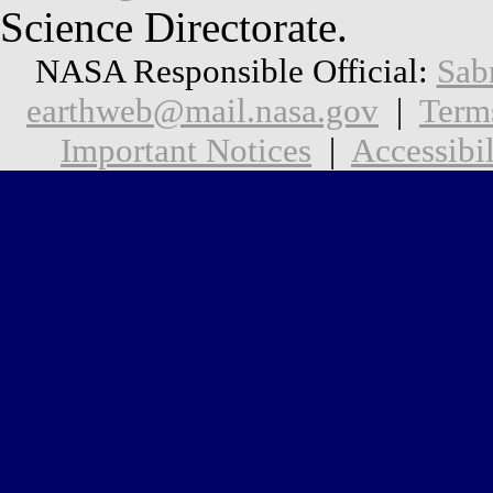
Science Directorate.
NASA Responsible Official:
Sab
earthweb@mail.nasa.gov
|
Term
Important Notices
|
Accessibil