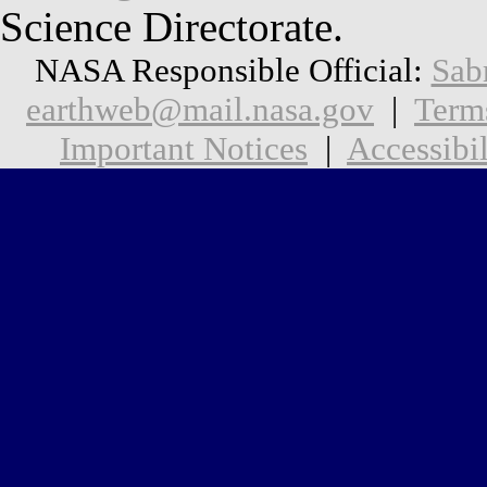
Science Directorate.
NASA Responsible Official:
Sab
earthweb@mail.nasa.gov
|
Term
Important Notices
|
Accessibil