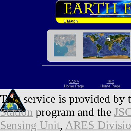
1 Match
NASA
JSC
Home Page
Home Page
This service is provided by 
Station
program and the
JSC
Sensing Unit
,
ARES Divisi