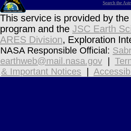
Search the Ast
This service is provided by th
program and the
JSC Earth Sc
ARES Division
, Exploration In
NASA Responsible Official:
Sabr
earthweb@mail.nasa.gov
|
Ter
& Important Notices
|
Accessibi