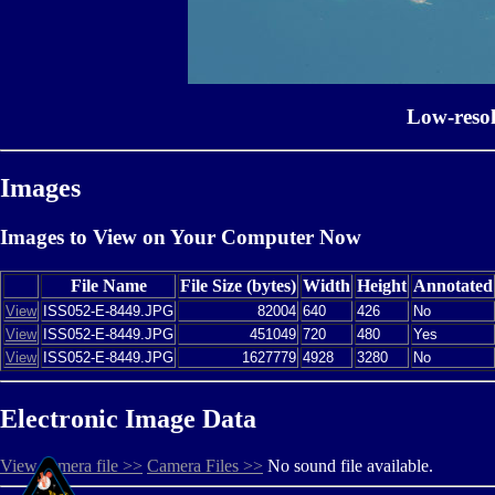
Low-reso
Images
Images to View on Your Computer Now
File Name
File Size (bytes)
Width
Height
Annotated
View
ISS052-E-8449.JPG
82004
640
426
No
View
ISS052-E-8449.JPG
451049
720
480
Yes
View
ISS052-E-8449.JPG
1627779
4928
3280
No
Electronic Image Data
View camera file >>
Camera Files >>
No sound file available.