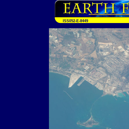
ISS052-E-8449