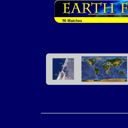
96 Matches