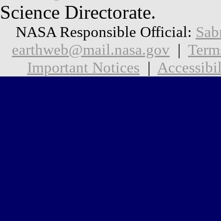
Science Directorate.
NASA Responsible Official:
Sab
earthweb@mail.nasa.gov
|
Term
Important Notices
|
Accessibil