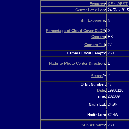
Features
:
KEY WEST
Center Lat x Lon
:
24.5N x 81.
Film Exposure
:
N
Percentage of Cloud Cover-CLDP
:
0
Camera
:
HB
Camera Tilt
:
27
Camera Focal Length:
250
Nadir to Photo Center Direction
:
E
Stereo
?:
Y
Orbit Number:
47
Date
:
19901118
Time:
202009
Nadir Lat:
24.9N
Nadir Lon:
82.4W
Sun Azimuth
:
230