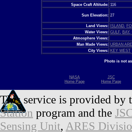
Space Craft Altitude:
116
Sun Elevation:
27
Land Views:
ISLAND
,
FO
Water Views:
GULF
,
BAY
,
Atmosphere Views:
Man Made Views:
URBAN AR
City Views:
KEY WEST
Photo is not a
NASA
JSC
Home Page
Home Page
This service is provided by 
Station
program and the
JSC
Sensing Unit
,
ARES Divisi