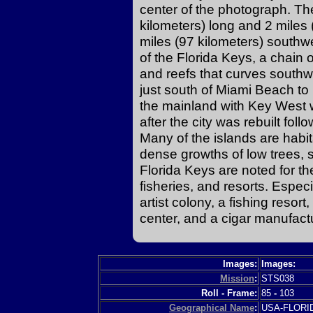
center of the photograph. The
kilometers) long and 2 miles
miles (97 kilometers) southwes
of the Florida Keys, a chain 
and reefs that curves southw
just south of Miami Beach t
the mainland with Key West 
after the city was rebuilt fo
Many of the islands are habit
dense growths of low trees
Florida Keys are noted for th
fisheries, and resorts. Especi
artist colony, a fishing resor
center, and a cigar manufactu
Images:
Images:
Mission
:
STS038
Roll - Frame:
85
-
103
Geographical Name
:
USA-FLOR