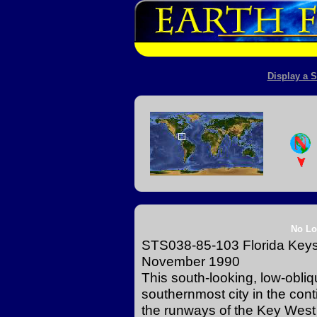
Display a S
No Lo
STS038-85-103 Florida Keys 
November 1990
This south-looking, low-obli
southernmost city in the cont
the runways of the Key West 