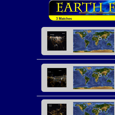
3 Matches