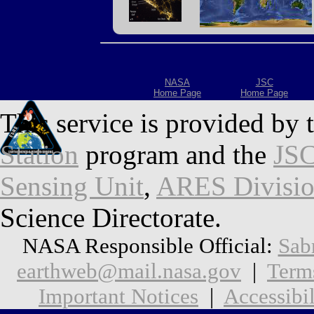
NASA
JSC
Home Page
Home Page
This service is provided by 
Station
program and the
JSC
Sensing Unit
,
ARES Divisi
Science Directorate.
NASA Responsible Official:
Sab
earthweb@mail.nasa.gov
|
Term
Important Notices
|
Accessibil