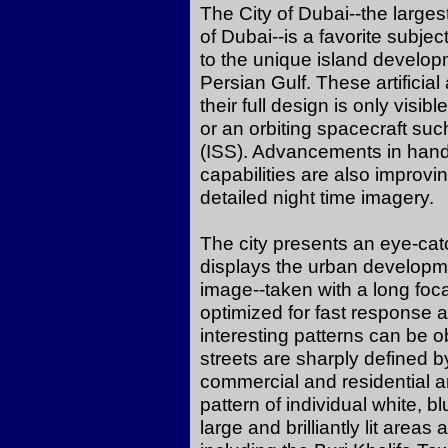
The City of Dubai--the larges
of Dubai--is a favorite subje
to the unique island developm
Persian Gulf. These artificia
their full design is only visib
or an orbiting spacecraft suc
(ISS). Advancements in han
capabilities are also improvin
detailed night time imagery.
The city presents an eye-catc
displays the urban developmen
image--taken with a long foca
optimized for fast response an
interesting patterns can be
streets are sharply defined b
commercial and residential a
pattern of individual white, b
large and brilliantly lit area