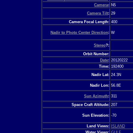
Camera
:
N5
Camera Tilt
:
29
Camera Focal Length:
400
Nadir to Photo Center Direction
:
W
Stereo
?:
Orbit Number:
Date
:
20120222
Time:
192400
Nadir Lat:
24.3N
Nadir Lon:
56.8E
Sun Azimuth
:
311
Space Craft Altitude:
207
Sun Elevation:
-70
Land Views:
ISLAND
Water Views:
GULF