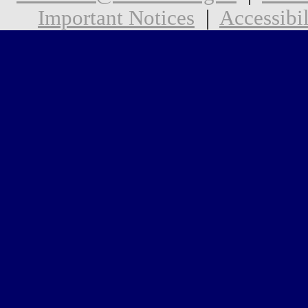
Important Notices
|
Accessibil