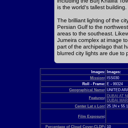
including the Burj Khalifa Tow
is the world's tallest building.
The brilliant lighting of the c
Persian Gulf to the northwes
areas to the southeast. Likewi
Jumeira complex at image top 
part of the archipelago that 
blurred city lights are due to
Images:
Images:
Mission
:
ISS030
Roll - Frame:
E
-
99324
Geographical Name
:
UNITED A
DUBAI AT N
Features
:
DUBAI MAR
Center Lat x Lon
:
25.1N x 55.
Film Exposure
:
Percentage of Cloud Cover-CLDP
:
10