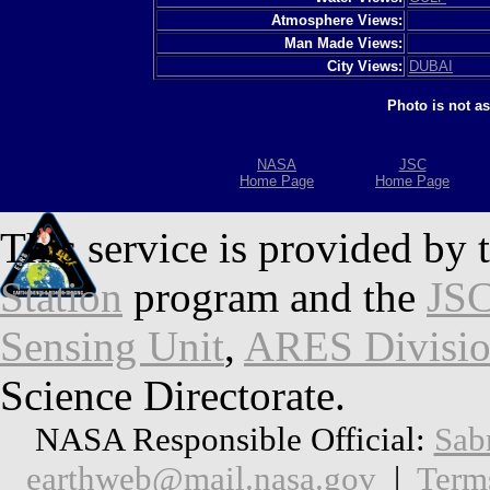
Atmosphere Views:
Man Made Views:
City Views:
DUBAI
Photo is not a
NASA
JSC
Home Page
Home Page
This service is provided by 
Station
program and the
JSC
Sensing Unit
,
ARES Divisi
Science Directorate.
NASA Responsible Official:
Sab
earthweb@mail.nasa.gov
|
Term