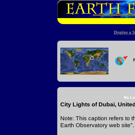
Display a S
No Lo
City Lights of Dubai, Unite
Note: This caption refers to
Earth Observatory web site".