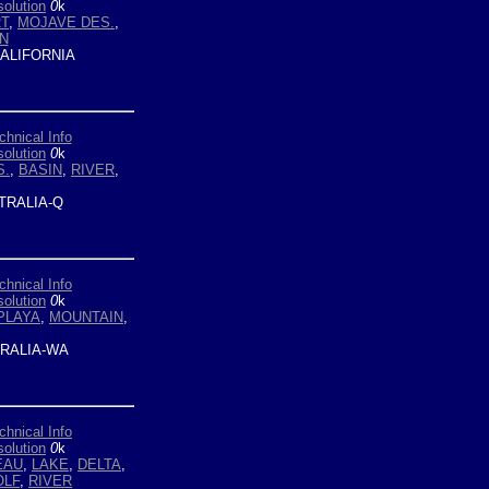
olution
0
k
T
,
MOJAVE DES.
,
N
ALIFORNIA
chnical Info
olution
0
k
S.
,
BASIN
,
RIVER
,
TRALIA-Q
chnical Info
olution
0
k
PLAYA
,
MOUNTAIN
,
RALIA-WA
chnical Info
olution
0
k
EAU
,
LAKE
,
DELTA
,
OLF
,
RIVER