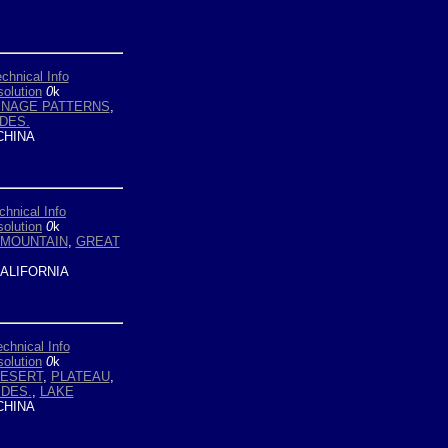
chnical Info
olution
0
k
INAGE PATTERNS
,
DES.
HINA
chnical Info
olution
0
k
MOUNTAIN
,
GREAT
ALIFORNIA
echnical Info
olution
0
k
ESERT
,
PLATEAU
,
DES.
,
LAKE
HINA