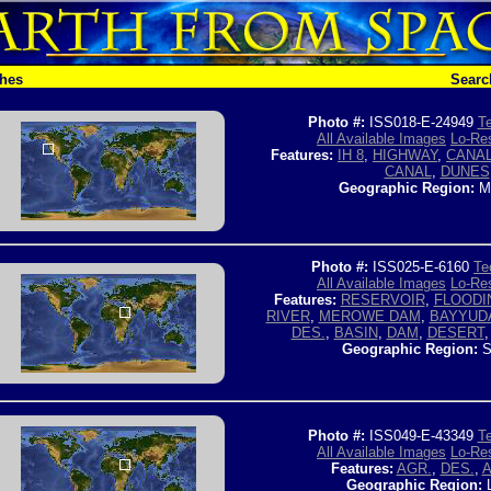
ches
Searc
Photo #:
ISS018-E-24949
Te
All Available Images
Lo-Res
Features:
IH 8
,
HIGHWAY
,
CANAL
CANAL
,
DUNES
Geographic Region:
M
Photo #:
ISS025-E-6160
Te
All Available Images
Lo-Res
Features:
RESERVOIR
,
FLOODI
RIVER
,
MEROWE DAM
,
BAYYUD
DES.
,
BASIN
,
DAM
,
DESERT
Geographic Region:
S
Photo #:
ISS049-E-43349
Te
All Available Images
Lo-Res
Features:
AGR.
,
DES.
,
A
Geographic Region: