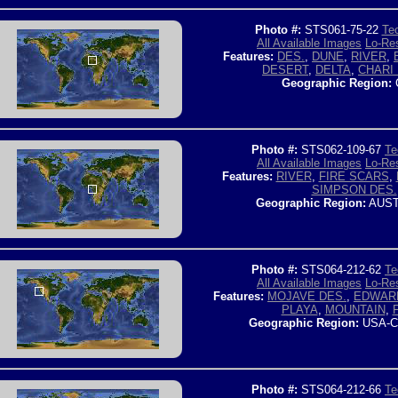
Photo #:
STS061-75-22
Tec
All Available Images
Lo-Res
Features:
DES.
,
DUNE
,
RIVER
,
DESERT
,
DELTA
,
CHARI 
Geographic Region:
Photo #:
STS062-109-67
Te
All Available Images
Lo-Res
Features:
RIVER
,
FIRE SCARS
,
SIMPSON DES.
Geographic Region:
AUST
Photo #:
STS064-212-62
Te
All Available Images
Lo-Res
Features:
MOJAVE DES.
,
EDWAR
PLAYA
,
MOUNTAIN
,
Geographic Region:
USA-C
Photo #:
STS064-212-66
Te