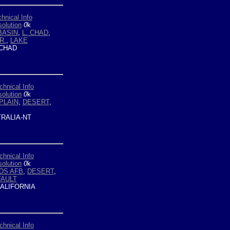
hnical Info
olution
0
k
BASIN
,
L. CHAD
,
R.
,
LAKE
CHAD
chnical Info
olution
0
k
PLAIN
,
DESERT
,
RALIA-NT
chnical Info
olution
0
k
DS AFB
,
DESERT
,
FAULT
ALIFORNIA
chnical Info