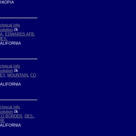
HIOPIA
chnical Info
olution
0
k
YA
,
EDWARDS AFB
,
DES.
ALIFORNIA
chnical Info
olution
0
k
LEY
,
MOUNTAIN
,
CO
ALIFORNIA
chnical Info
olution
0
k
CO BORDER
,
DES.
,
RE
ALIFORNIA