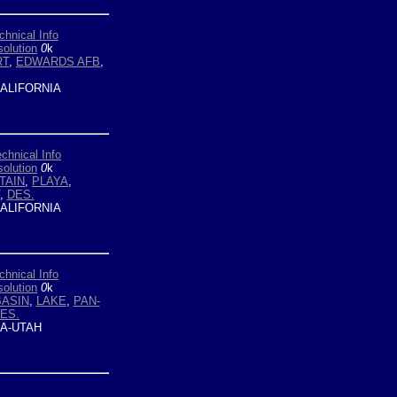
chnical Info
olution
0
k
RT
,
EDWARDS AFB
,
ALIFORNIA
chnical Info
olution
0
k
TAIN
,
PLAYA
,
,
DES.
ALIFORNIA
chnical Info
olution
0
k
BASIN
,
LAKE
,
PAN-
DES.
A-UTAH