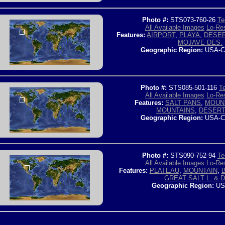
Photo #:
STS073-760-26
Te
All Available Images
Lo-Res
Features:
AIRPORT
,
PLAYA
,
DESE
MOJAVE DES.
Geographic Region:
USA-C
Photo #:
STS085-501-116
Te
All Available Images
Lo-Res
Features:
SALT PANS
,
MOUN
MOUNTAINS
,
DESERT
Geographic Region:
USA-C
Photo #:
STS090-752-94
Te
All Available Images
Lo-Res
Features:
PLATEAU
,
MOUNTAIN
,
GREAT SALT L. & 
Geographic Region:
US