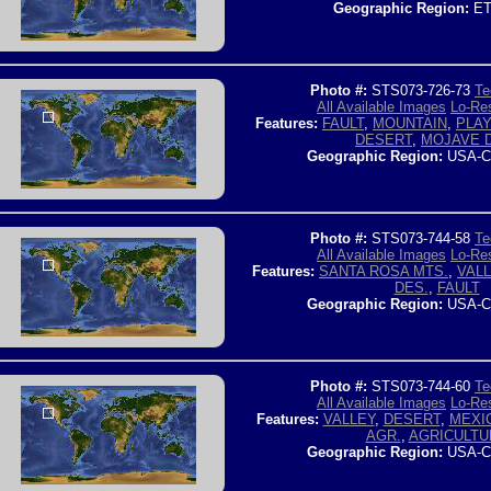
Geographic Region:
ET
Photo #:
STS073-726-73
Te
All Available Images
Lo-Res
Features:
FAULT
,
MOUNTAIN
,
PLA
DESERT
,
MOJAVE 
Geographic Region:
USA-C
Photo #:
STS073-744-58
Te
All Available Images
Lo-Res
Features:
SANTA ROSA MTS.
,
VAL
DES.
,
FAULT
Geographic Region:
USA-C
Photo #:
STS073-744-60
Te
All Available Images
Lo-Res
Features:
VALLEY
,
DESERT
,
MEXI
AGR.
,
AGRICULTU
Geographic Region:
USA-C