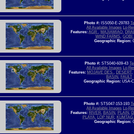
Photo #:
ISS050-E-29783
Te
All Available Images
Lo-Res
Features:
AGR.
,
MAJIAMIAO
,
DRA
WIND FARMS
,
GOBI 
Geographic Region:
C
Photo #:
STS040-609-43
Te
All Available Images
Lo-Res
Features:
MOJAVE DES.
,
DESERT
,
BASIN
,
FAULT
Geographic Region:
USA-C
Photo #:
STS047-153-193
T
All Available Images
Lo-Res
Features:
RIVER
,
BASIN
,
PLAIN
,
D
PLAYA
,
LOP NUR
,
KUMTAG 
Geographic Region:
C