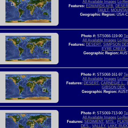
All Available Images
Lo-Res
Features:
EDWARDS AFB
,
DESER
FAULT
,
MOUNTAI
Geographic Region:
USA-C
Photo #:
STS066-119-90
Te
All Available Images
Lo-Res
Features:
DESERT
,
SIMPSON DE
EYRE CREEK
Geographic Region:
AUS
Photo #:
STS068-161-97
Te
All Available Images
Lo-Res
Features:
DESERT
,
CARNEGIE L.
,
GIBSON DES.
Geographic Region:
AUST
Photo #:
STS069-713-90
Te
All Available Images
Lo-Res
Features:
SEDIMENT
,
MTS.
,
PLAT
DES.
,
VALLEY
,
LAKE RUD