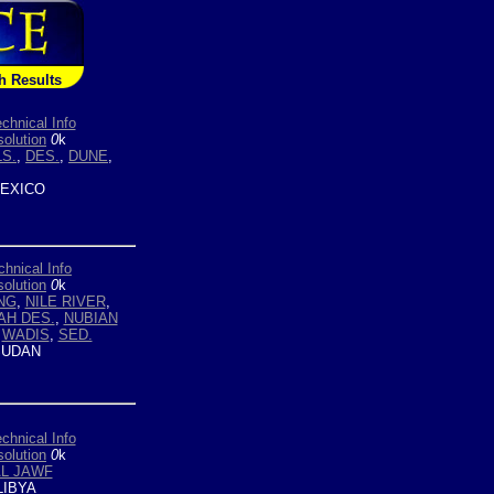
h Results
chnical Info
olution
0
k
S.
,
DES.
,
DUNE
,
EXICO
chnical Info
olution
0
k
NG
,
NILE RIVER
,
AH DES.
,
NUBIAN
,
WADIS
,
SED.
UDAN
chnical Info
olution
0
k
L JAWF
LIBYA