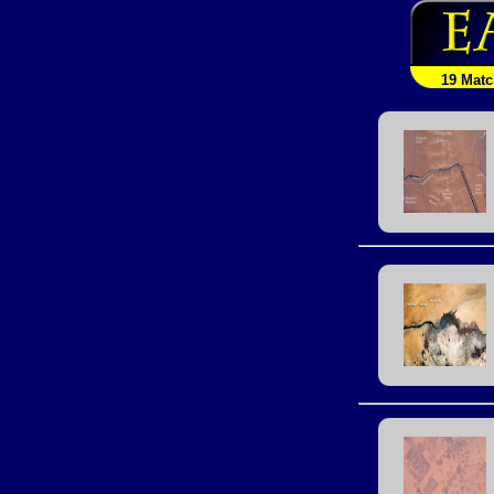
19 Mat