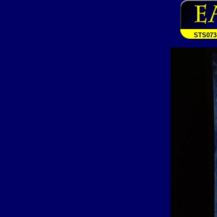
STS073