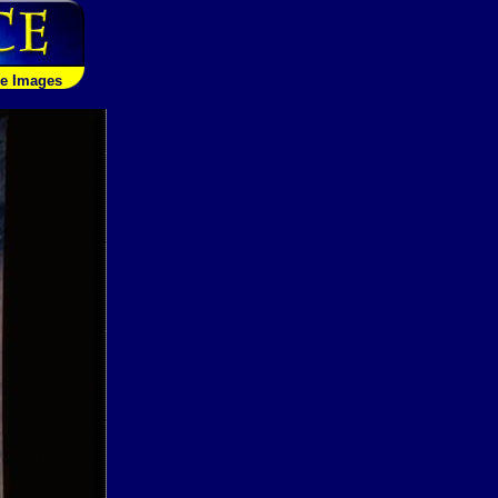
le Images