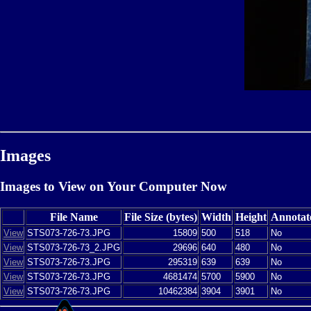
Images
Images to View on Your Computer Now
File Name
File Size (bytes)
Width
Height
Annotat
View
STS073-726-73.JPG
15809
500
518
No
View
STS073-726-73_2.JPG
29696
640
480
No
View
STS073-726-73.JPG
295319
639
639
No
View
STS073-726-73.JPG
4681474
5700
5900
No
View
STS073-726-73.JPG
10462384
3904
3901
No