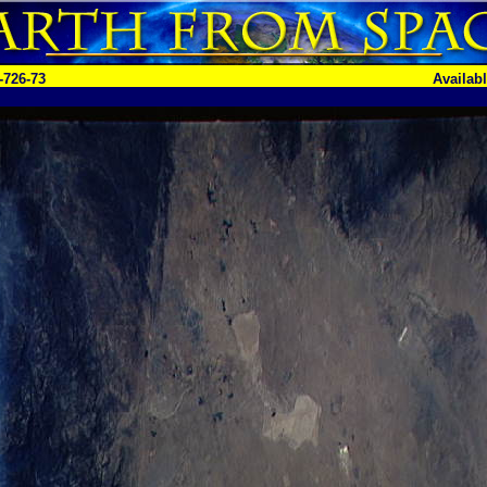
-726-73
Availab