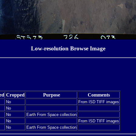
Low-resolution Browse Image
ed
Cropped
Purpose
Comments
No
From ISD TIFF images
No
No
Earth From Space collection
No
From ISD TIFF images
No
Earth From Space collection