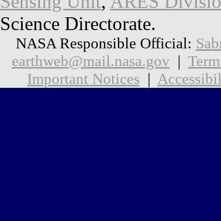
Sensing Unit
,
ARES Divisi
Science Directorate.
NASA Responsible Official:
Sab
earthweb@mail.nasa.gov
|
Term
Important Notices
|
Accessibil