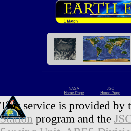
1 Match
NASA
JSC
Home Page
Home Page
This service is provided by 
Station
program and the
JSC