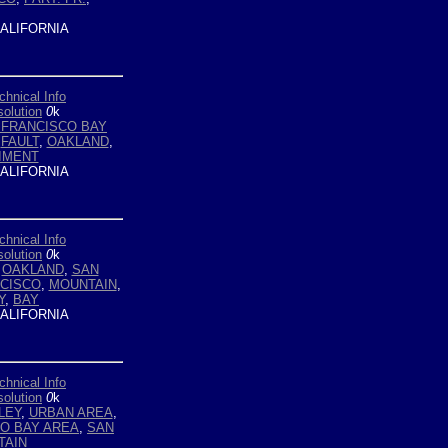
ALIFORNIA
chnical Info
olution
0
k
 FRANCISCO BAY
,
FAULT
,
OAKLAND
,
IMENT
ALIFORNIA
chnical Info
olution
0
k
,
OAKLAND
,
SAN
CISCO
,
MOUNTAIN
,
Y
,
BAY
ALIFORNIA
chnical Info
olution
0
k
LEY
,
URBAN AREA
,
O BAY AREA
,
SAN
TAIN