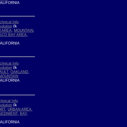
ALIFORNIA
chnical Info
olution
0
k
 AREA
,
MOUNTAIN
,
SCO BAY AREA
,
Y
ALIFORNIA
chnical Info
olution
0
k
AULT
,
OAKLAND
,
MOUNTAIN
ALIFORNIA
hnical Info
olution
0
k
ORT
,
URBAN AREA
,
SEDIMENT
,
BAY
,
ALIFORNIA