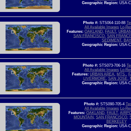
Geographic Region:
USA-C
Photo #:
STS064-110-88
Te
All Available Images
Lo-Res
Features:
OAKLAND
,
FAULT
,
URBAN
SAN FRANCISCO
,
SAN FRANCI
SEDIMENT
,
BA
Geographic Region:
USA-C
Photo #:
STS073-706-16
Te
All Available Images
Lo-Res
Features:
URBAN AREA
,
MTS.
,
F
LIVERMORE
,
SAN JOSE
,
Geographic Region:
USA-C
Photo #:
STS090-705-4
Tec
All Available Images
Lo-Res
Features:
OAKLAND
,
FAULT
,
AIRP
MOUNTAIN
,
SAN FRANCISCO
,
BERKELEY
Geographic Region:
USA-C