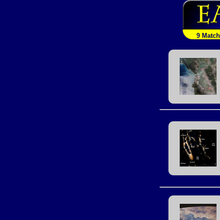
9 Matc