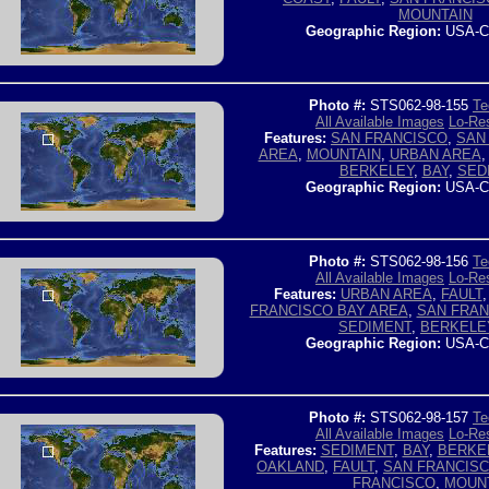
MOUNTAIN
Geographic Region:
USA-C
Photo #:
STS062-98-155
Te
All Available Images
Lo-Res
Features:
SAN FRANCISCO
,
SAN
AREA
,
MOUNTAIN
,
URBAN AREA
BERKELEY
,
BAY
,
SED
Geographic Region:
USA-C
Photo #:
STS062-98-156
Te
All Available Images
Lo-Res
Features:
URBAN AREA
,
FAULT
FRANCISCO BAY AREA
,
SAN FRAN
SEDIMENT
,
BERKELE
Geographic Region:
USA-C
Photo #:
STS062-98-157
Te
All Available Images
Lo-Res
Features:
SEDIMENT
,
BAY
,
BERKE
OAKLAND
,
FAULT
,
SAN FRANCISC
FRANCISCO
,
MOUN