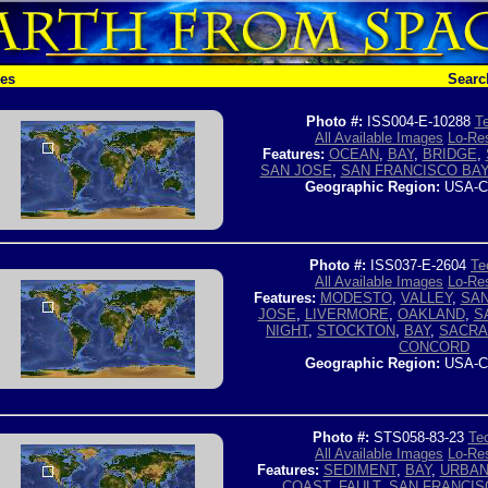
hes
Searc
Photo #:
ISS004-E-10288
Te
All Available Images
Lo-Res
Features:
OCEAN
,
BAY
,
BRIDGE
,
SAN JOSE
,
SAN FRANCISCO BA
Geographic Region:
USA-C
Photo #:
ISS037-E-2604
Te
All Available Images
Lo-Res
Features:
MODESTO
,
VALLEY
,
SAN
JOSE
,
LIVERMORE
,
OAKLAND
,
S
NIGHT
,
STOCKTON
,
BAY
,
SACR
CONCORD
Geographic Region:
USA-C
Photo #:
STS058-83-23
Tec
All Available Images
Lo-Res
Features:
SEDIMENT
,
BAY
,
URBAN
COAST
,
FAULT
,
SAN FRANCIS