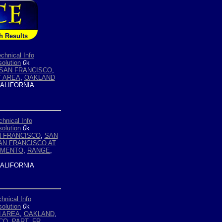
h Results
chnical Info
olution
0
k
SAN FRANCISCO
,
Y AREA
,
OAKLAND
ALIFORNIA
chnical Info
olution
0
k
 FRANCISCO
,
SAN
AN FRANCISCO AT
AMENTO
,
RANGE
,
ALIFORNIA
hnical Info
olution
0
k
 AREA
,
OAKLAND
,
CO
,
PART. FR.
,