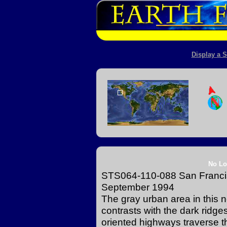
Display a S
No Lo
STS064-110-088 San Francisc
September 1994
The gray urban area in this n
contrasts with the dark ridges
oriented highways traverse th