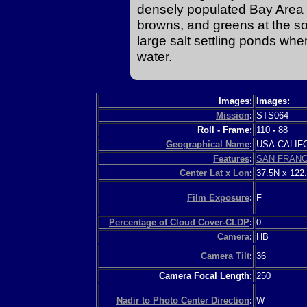
densely populated Bay Area w
browns, and greens at the s
large salt settling ponds wher
water.
Images:
Images:
Mission
:
STS064
Roll - Frame:
110
-
88
Geographical Name
:
USA-CALI
Features
:
SAN FRANC
Center Lat x Lon
:
37.5N x 122
Film Exposure
:
F
Percentage of Cloud Cover-CLDP
:
0
Camera
:
HB
Camera Tilt
:
36
Camera Focal Length:
250
Nadir to Photo Center Direction
:
W