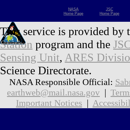
NASA
JSC
Home Page
Home Page
This service is provided by 
Station
program and the
JSC
Sensing Unit
,
ARES Divisi
Science Directorate.
NASA Responsible Official:
Sab
earthweb@mail.nasa.gov
|
Term
Important Notices
|
Accessibil