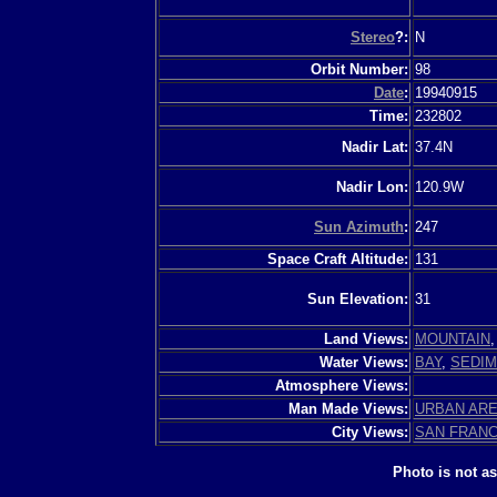
Stereo
?:
N
Orbit Number:
98
Date
:
19940915
Time:
232802
Nadir Lat:
37.4N
Nadir Lon:
120.9W
Sun Azimuth
:
247
Space Craft Altitude:
131
Sun Elevation:
31
Land Views:
MOUNTAIN
Water Views:
BAY
,
SEDI
Atmosphere Views:
Man Made Views:
URBAN AR
City Views:
SAN FRAN
Photo is not a