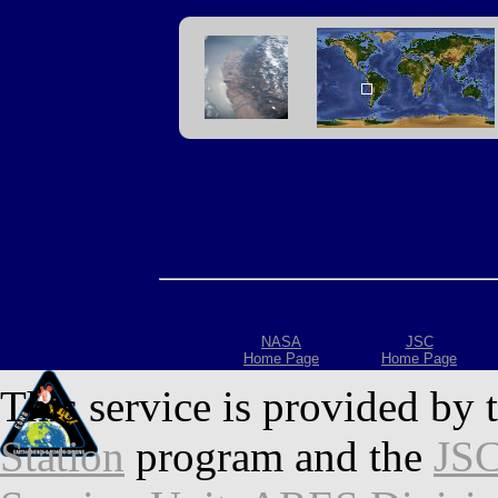
NASA
JSC
Home Page
Home Page
This service is provided by 
Station
program and the
JSC