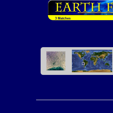
3 Matches