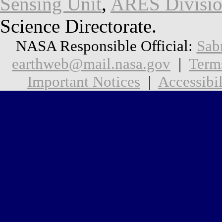
Sensing Unit
,
ARES Divisi
Science Directorate.
NASA Responsible Official:
Sab
earthweb@mail.nasa.gov
|
Term
Important Notices
|
Accessibil