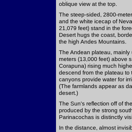
oblique view at the top.
The steep-sided, 2800-meter
and the white icecap of Nev
21,079 feet) stand in the fo
Desert hugs the coast, borde
the high Andes Mountains.
The Andean plateau, mainly u
meters (13,000 feet) above s
Corapuna) rising much high
descend from the plateau to t
canyons provide water for irrig
(The farmlands appear as dar
desert.)
The Sun's reflection off of t
produced by the strong south
Parinacochas is distinctly vis
In the distance, almost invisi