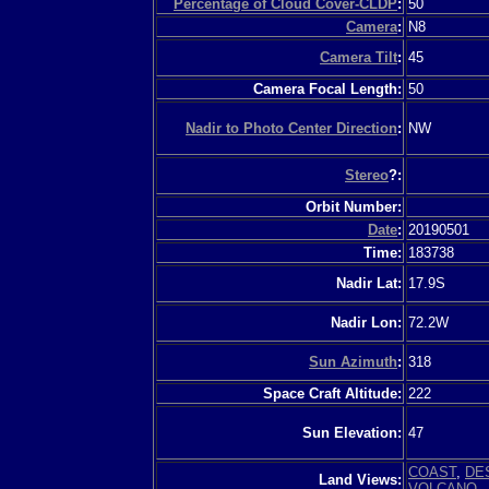
Percentage of Cloud Cover-CLDP
:
50
Camera
:
N8
Camera Tilt
:
45
Camera Focal Length:
50
Nadir to Photo Center Direction
:
NW
Stereo
?:
Orbit Number:
Date
:
20190501
Time:
183738
Nadir Lat:
17.9S
Nadir Lon:
72.2W
Sun Azimuth
:
318
Space Craft Altitude:
222
Sun Elevation:
47
COAST
,
DE
Land Views:
VOLCANO