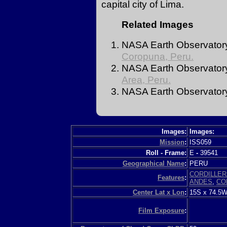
capital city of Lima.
Related Images
NASA Earth Observator
Coropuna, Peru.
NASA Earth Observatory
Area, Peru.
NASA Earth Observator
Images:
Images:
Mission
:
ISS059
Roll - Frame:
E
-
39541
Geographical Name
:
PERU
CORDILLER
Features
:
ANDES
,
CO
Center Lat x Lon
:
15S x 74.5
Film Exposure
: