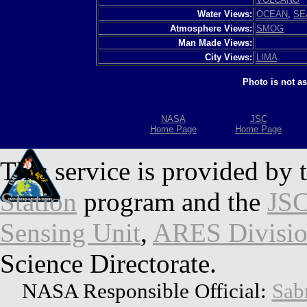
Water Views:
OCEAN
,
SE
Atmosphere Views:
SMOG
Man Made Views:
City Views:
LIMA
Photo is not a
NASA
JSC
Home Page
Home Page
This service is provided by 
Station
program and the
JSC
Sensing Unit
,
ARES Divisi
Science Directorate.
NASA Responsible Official:
Sab