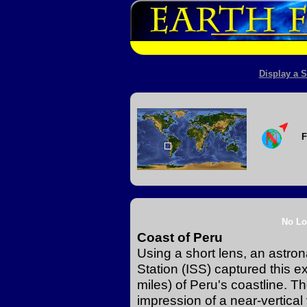
Display a S
F
No Lo
Coast of Peru
Using a short lens, an astro
Station (ISS) captured this 
miles) of Peru's coastline. T
impression of a near-vertical 