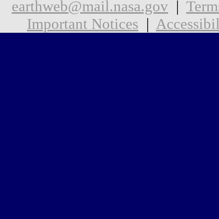
earthweb@mail.nasa.gov
|
Term
Important Notices
|
Accessibil