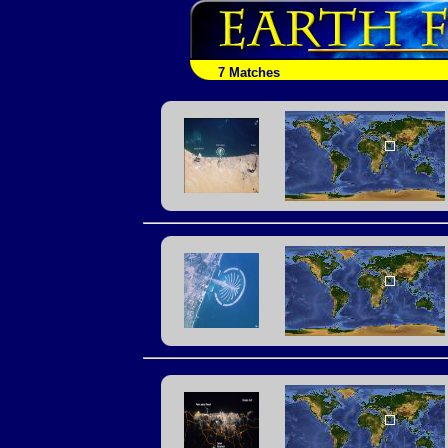
7 Matches