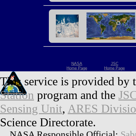
NASA
JSC
Home Page
Home Page
This service is provided by 
Station
program and the
JSC
Sensing Unit
,
ARES Divisi
Science Directorate.
NASA Responsible Official:
Sab