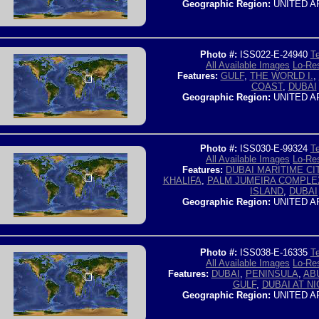
Geographic Region:
UNITED A
Photo #:
ISS022-E-24940
Te
All Available Images
Lo-Res
Features:
GULF
,
THE WORLD I.
,
COAST
,
DUBAI
Geographic Region:
UNITED A
Photo #:
ISS030-E-99324
Te
All Available Images
Lo-Res
Features:
DUBAI MARITIME CI
KHALIFA
,
PALM JUMEIRA COMPLE
ISLAND
,
DUBAI
Geographic Region:
UNITED A
Photo #:
ISS038-E-16335
Te
All Available Images
Lo-Res
Features:
DUBAI
,
PENINSULA
,
AB
GULF
,
DUBAI AT N
Geographic Region:
UNITED A