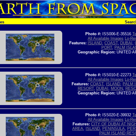
hes
Searc
Photo #:
ISS006-E-35516
Te
All Available Images
Lo-Res
Features:
ISLAND
,
COAST
,
DUBAI
,
PORT
,
PALM ISLA
Geographic Region:
UNITED A
Photo #:
ISS010-E-22273
Te
All Available Images
Lo-Res
Features:
COAST
,
ISLAND
,
PALM 
RESORT
,
DUBAI
,
MOON
,
RESO
Geographic Region:
UNITED A
Photo #:
ISS020-E-39932
Te
All Available Images
Lo-Res
Features:
CITY OF DUBAI AT NIG
AREA
,
ISLAND
,
PENINSULA
,
PER
PALM ISLAND RES