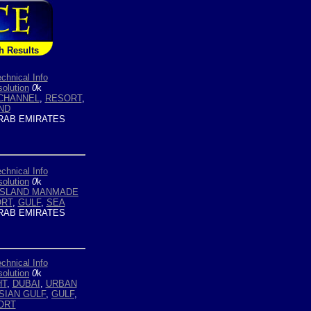
h Results
chnical Info
olution
0
k
CHANNEL
,
RESORT
,
ND
RAB EMIRATES
chnical Info
olution
0
k
ISLAND MANMADE
RT
,
GULF
,
SEA
RAB EMIRATES
chnical Info
olution
0
k
HT
,
DUBAI
,
URBAN
SIAN GULF
,
GULF
,
ORT