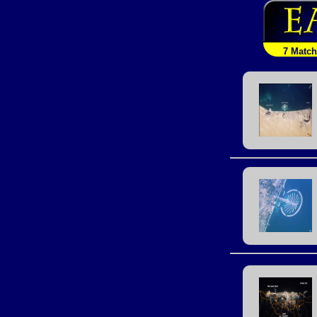
7 Matc