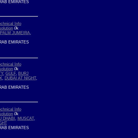
RAB EMIRATES
chnical Info
olution
0
k
PALM JUMEIRA
,
RAB EMIRATES
chnical Info
olution
0
k
TY
,
GULF
,
BURJ
X
,
DUBAI AT NIGHT
,
RAB EMIRATES
chnical Info
olution
0
k
U DHABI
,
MUSCAT
,
IGHT
RAB EMIRATES