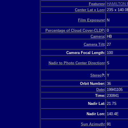
Features
:
HAMILTON 
Center Lat x Lon
:
23S x 140.0
Film Exposure
:
N
Percentage of Cloud Cover-CLDP
:
0
Camera
:
HB
Camera Tilt
:
27
Camera Focal Length:
100
Nadir to Photo Center Direction
:
S
Stereo
?:
Y
Orbit Number:
36
Date
:
19941105
Time:
230841
Nadir Lat:
21.7S
Nadir Lon:
140.4E
Sun Azimuth
:
91