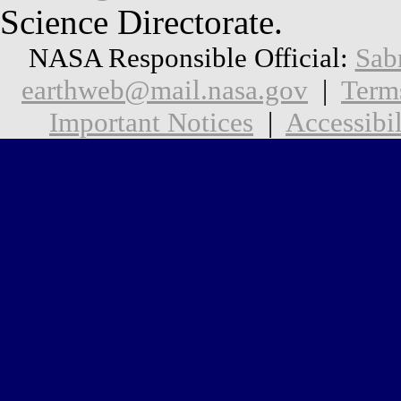
Science Directorate.
NASA Responsible Official:
Sab
earthweb@mail.nasa.gov
|
Term
Important Notices
|
Accessibil