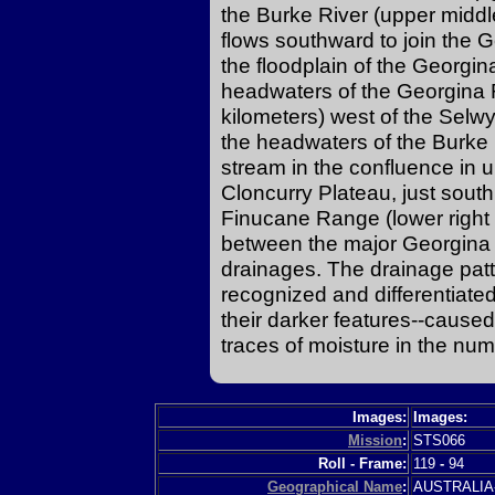
the Burke River (upper middle
flows southward to join the 
the floodplain of the Georgin
headwaters of the Georgina 
kilometers) west of the Selw
the headwaters of the Burke 
stream in the confluence in up
Cloncurry Plateau, just south
Finucane Range (lower right o
between the major Georgina 
drainages. The drainage patte
recognized and differentiated
their darker features--caused
traces of moisture in the nu
Images:
Images:
Mission
:
STS066
Roll - Frame:
119
-
94
Geographical Name
:
AUSTRALI