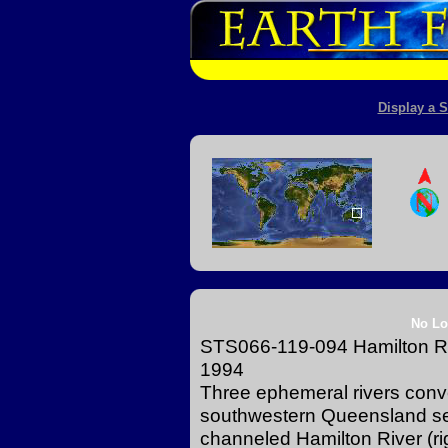
Display a S
No Lo
STS066-119-094 Hamilton Ri
1994
Three ephemeral rivers conver
southwestern Queensland see
channeled Hamilton River (r