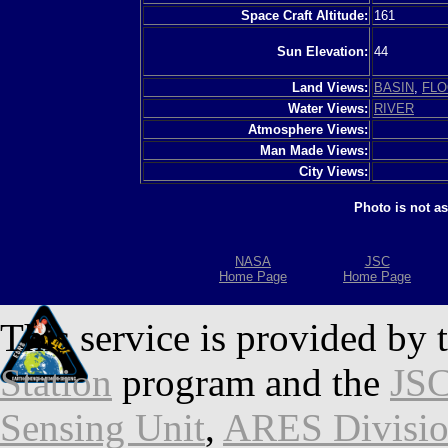
Space Craft Altitude:
161
Sun Elevation:
44
Land Views:
BASIN
,
FLO
Water Views:
RIVER
Atmosphere Views:
Man Made Views:
City Views:
Photo is not a
NASA
JSC
Home Page
Home Page
This service is provided by 
Station
program and the
JSC
Sensing Unit
,
ARES Divisi