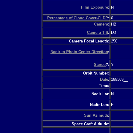
Film Exposure
:
N
Percentage of Cloud Cover-CLDP
:
0
Camera
:
HB
Camera Tilt
:
LO
Camera Focal Length:
250
Nadir to Photo Center Direction
:
Stereo
?:
Y
Orbit Number:
Date
:
199309__
Time:
Nadir Lat:
N
Nadir Lon:
E
Sun Azimuth
:
Space Craft Altitude: