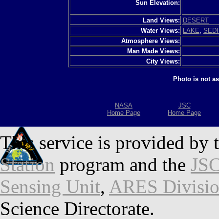
Sun Elevation:
Land Views:
DESERT
Water Views:
LAKE
,
SED
Atmosphere Views:
Man Made Views:
City Views:
Photo is not a
NASA
JSC
Home Page
Home Page
This service is provided by 
Station
program and the
JSC
Sensing Unit
,
ARES Divisi
Science Directorate.