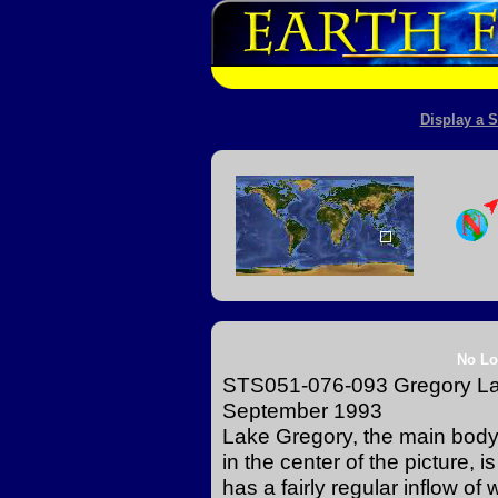
Display a S
No Lo
STS051-076-093 Gregory Lake
September 1993
Lake Gregory, the main body 
in the center of the picture, 
has a fairly regular inflow of