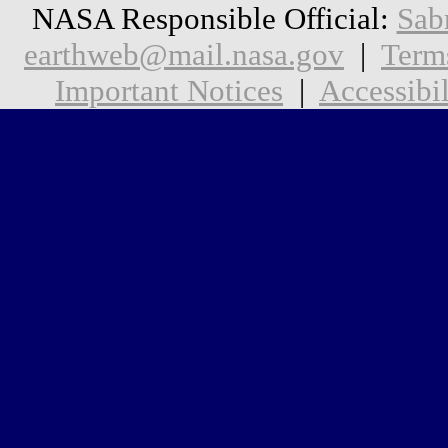
NASA Responsible Official:
Sab
earthweb@mail.nasa.gov
|
Term
Important Notices
|
Accessibil