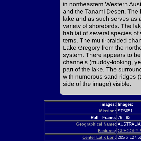
in northeastern Western Aus
and the Tanami Desert. The 
lake and as such serves as a
variety of shorebirds. The la
habitat of several species of
terns. The multi-braided chan
Lake Gregory from the northea
system. There appears to be 
channels (muddy-looking, yel
part of the lake. The surrou
with numerous sand ridges (thi
side of the image) visible.
Images:
Images:
Mission
:
STS051
Roll - Frame:
76
-
93
Geographical Name
:
AUSTRALI
Features
:
GREGORY S
Center Lat x Lon
:
20S x 127.5