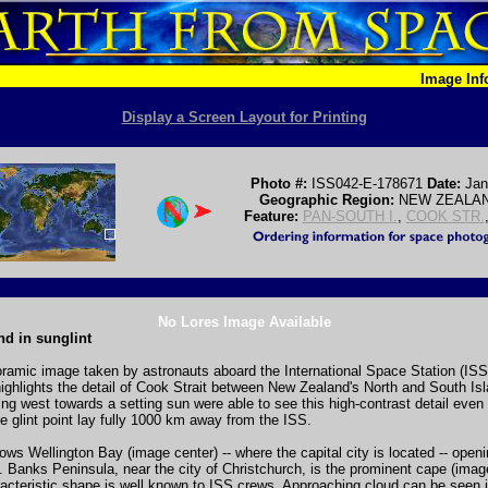
Image In
Display a Screen Layout for Printing
Photo #:
ISS042-E-178671
Date:
Jan
Geographic Region:
NEW ZEALAN
Feature:
PAN-SOUTH I.
,
COOK STR.
No Lores Image Available
d in sunglint
oramic image taken by astronauts aboard the International Space Station (ISS)
 highlights the detail of Cook Strait between New Zealand's North and South Is
ng west towards a setting sun were able to see this high-contrast detail even
he glint point lay fully 1000 km away from the ISS.
ows Wellington Bay (image center) -- where the capital city is located -- open
. Banks Peninsula, near the city of Christchurch, is the prominent cape (image
acteristic shape is well known to ISS crews. Approaching cloud can be seen 