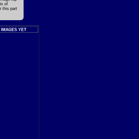
ts of
 this part
 IMAGES YET