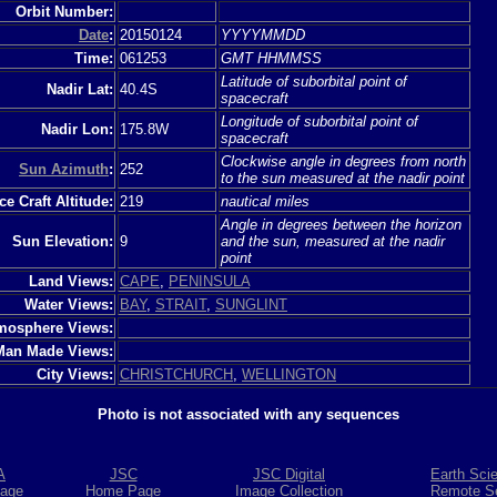
Orbit Number:
Date
:
20150124
YYYYMMDD
Time:
061253
GMT HHMMSS
Latitude of suborbital point of
Nadir Lat:
40.4S
spacecraft
Longitude of suborbital point of
Nadir Lon:
175.8W
spacecraft
Clockwise angle in degrees from north
Sun Azimuth
:
252
to the sun measured at the nadir point
e Craft Altitude:
219
nautical miles
Angle in degrees between the horizon
Sun Elevation:
9
and the sun, measured at the nadir
point
Land Views:
CAPE
,
PENINSULA
Water Views:
BAY
,
STRAIT
,
SUNGLINT
mosphere Views:
Man Made Views:
City Views:
CHRISTCHURCH
,
WELLINGTON
Photo is not associated with any sequences
A
JSC
JSC Digital
Earth Sci
age
Home Page
Image Collection
Remote S