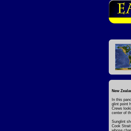
New Zealan
In this pan
glint point
Crews looki
center of t
Sunglint sh
Cook Strait
whose char