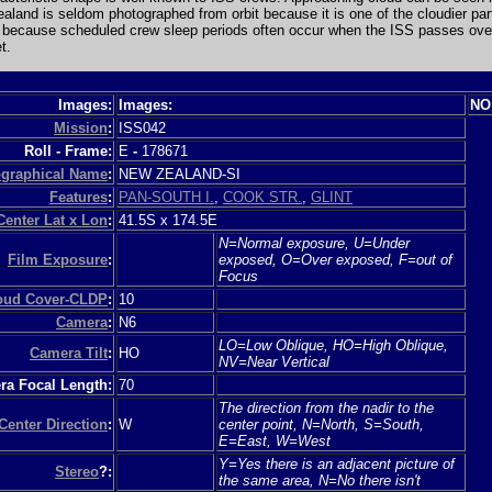
ealand is seldom photographed from orbit because it is one of the cloudier par
 because scheduled crew sleep periods often occur when the ISS passes over
t.
Images:
Images:
NO
Mission
:
ISS042
Roll - Frame:
E
-
178671
graphical Name
:
NEW ZEALAND-SI
Features
:
PAN-SOUTH I.
,
COOK STR.
,
GLINT
Center Lat x Lon
:
41.5S x 174.5E
N=Normal exposure, U=Under
Film Exposure
:
exposed, O=Over exposed, F=out of
Focus
loud Cover-CLDP
:
10
Camera
:
N6
LO=Low Oblique, HO=High Oblique,
Camera Tilt
:
HO
NV=Near Vertical
a Focal Length:
70
The direction from the nadir to the
Center Direction
:
W
center point, N=North, S=South,
E=East, W=West
Y=Yes there is an adjacent picture of
Stereo
?:
the same area, N=No there isn't