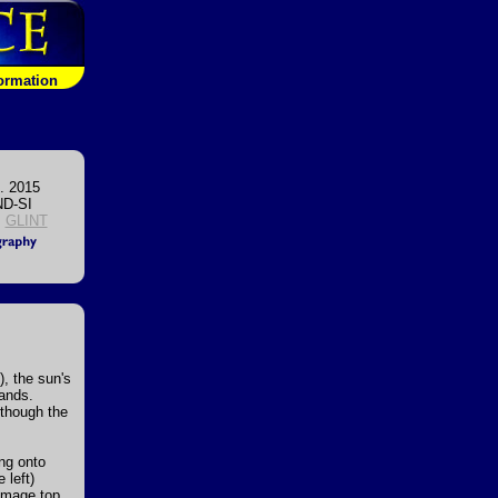
formation
. 2015
D-SI
,
GLINT
, the sun's
lands.
 though the
ing onto
 left)
image top