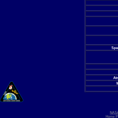
Spac
At
NAS
Home P