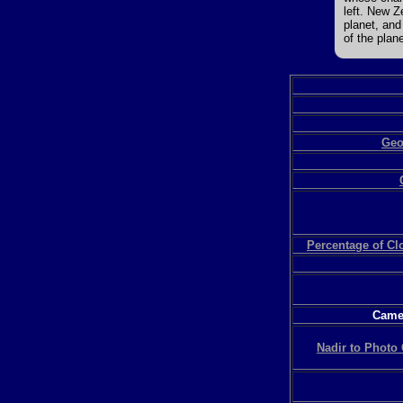
left. New Z
planet, and
of the plane
Geo
Percentage of C
Camer
Nadir to Photo 