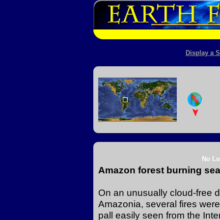
Display a S
No Lo
Amazon forest burning sea
On an unusually cloud-free da
Amazonia, several fires were
pall easily seen from the Inte