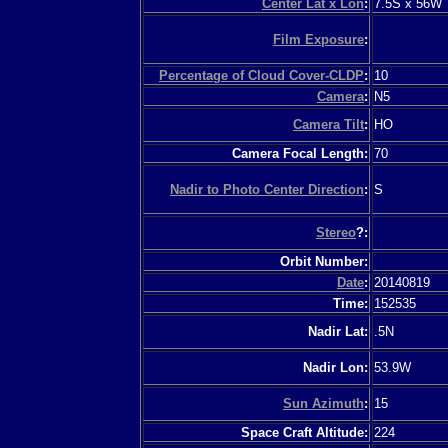
Center Lat x Lon
:
7.5S x 56W
Film Exposure
:
Percentage of Cloud Cover-CLDP
:
10
Camera
:
N5
Camera Tilt
:
HO
Camera Focal Length:
70
Nadir to Photo Center Direction
:
S
Stereo
?:
Orbit Number:
Date
:
20140819
Time:
152535
Nadir Lat:
.5N
Nadir Lon:
53.9W
Sun Azimuth
:
15
Space Craft Altitude:
224