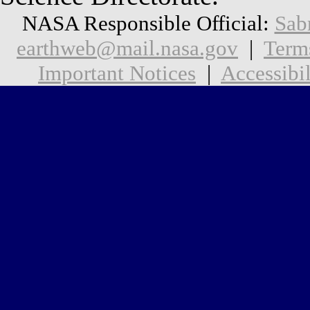
NASA Responsible Official:
Sab
earthweb@mail.nasa.gov
|
Term
Important Notices
|
Accessibil