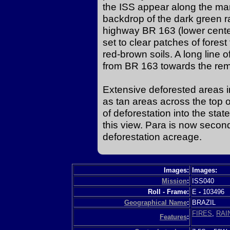
the ISS appear along the mar
backdrop of the dark green rai
highway BR 163 (lower center 
set to clear patches of forest
red-brown soils. A long line
from BR 163 towards the remo
Extensive deforested areas i
as tan areas across the top 
of deforestation into the sta
this view. Para is now secon
deforestation acreage.
Images:
Images:
Mission
:
ISS040
Roll - Frame:
E
-
103496
Geographical Name
:
BRAZIL
FIRES
,
RAI
Features
: