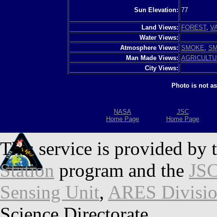
Sun Elevation:
77
Land Views:
FOREST
,
V
Water Views:
Atmosphere Views:
SMOKE
,
SM
Man Made Views:
AGRICULT
City Views:
Photo is not a
NASA
JSC
Home Page
Home Page
This service is provided by 
Station
program and the
JSC
Sensing Unit
,
ARES Divisi
Science Directorate.