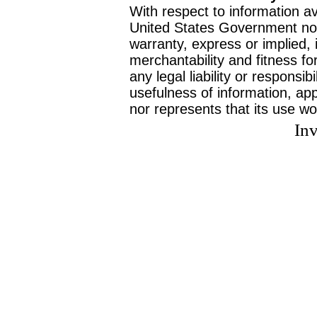
With respect to information av
United States Government no
warranty, express or implied, 
merchantability and fitness f
any legal liability or responsi
usefulness of information, ap
nor represents that its use wo
Inv