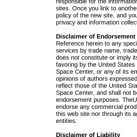
responsible for the informatio
sites. Once you link to anothe
policy of the new site, and you
privacy and information collec
Disclaimer of Endorsement
Reference herein to any speci
services by trade name, trad
does not constitute or imply
favoring by the United Stat
Space Center, or any of its 
opinions of authors expressed
reflect those of the United 
Space Center, and shall not b
endorsement purposes. TheU
endorse any commercial product
this web site nor through it
entities.
Disclaimer of Liability