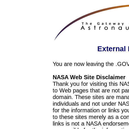
External 
You are now leaving the .GO
NASA Web Site Disclaimer
Thank you for visiting this N
to Web pages that are not pa
domain. These sites are mana
individuals and not under NAS
for the information or links y
to these sites merely as a c
links is not a NASA endorseme